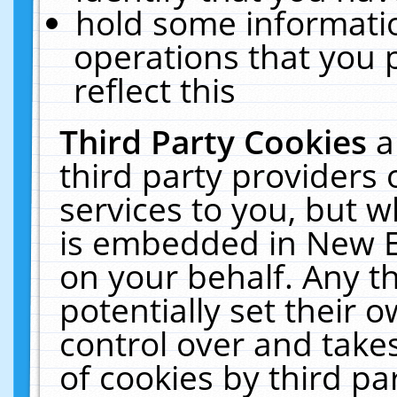
hold some informati
operations that you 
reflect this
Third Party Cookies
a
third party providers
services to you, but w
is embedded in New E
on your behalf. Any th
potentially set their
control over and takes
of cookies by third pa