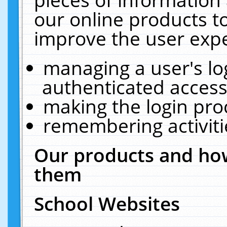
our online products t
improve the user expe
managing a user's lo
authenticated access
making the login pro
remembering activit
Our products and how
them
School Websites