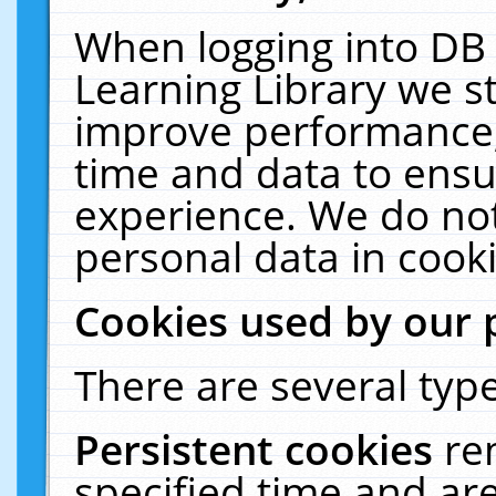
When logging into DB 
Learning Library we s
improve performance, 
time and data to ensu
experience. We do not
personal data in cooki
Cookies used by our 
There are several type
Persistent cookies
re
specified time and ar