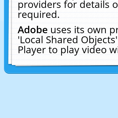
providers for details o
required.
Adobe
uses its own p
'Local Shared Objects
Player to play video 