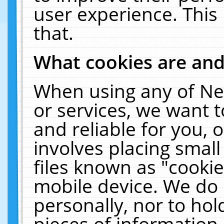
user experience. This
that.
What cookies are an
When using any of Ne
or services, we want 
and reliable for you,
involves placing smal
files known as "cooki
mobile device. We do 
personally, nor to ho
pieces of information 