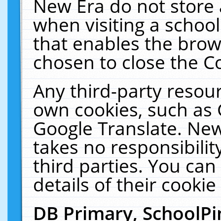
New Era do not store 
when visiting a schoo
that enables the bro
chosen to close the C
Any third-party resourc
own cookies, such as 
Google Translate. New
takes no responsibilit
third parties. You can
details of their cookie
DB Primary, SchoolPi