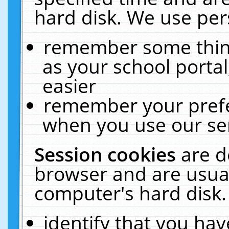
hard disk. We use pers
remember some thing
as your school portal
easier
remember your prefe
when you use our ser
Session cookies
are d
browser and are usual
computer's hard disk.
identify that you hav