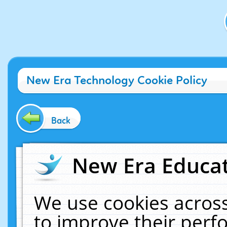
New Era Technology Cookie Policy
Back
New Era Educat
We use cookies across
to improve their per