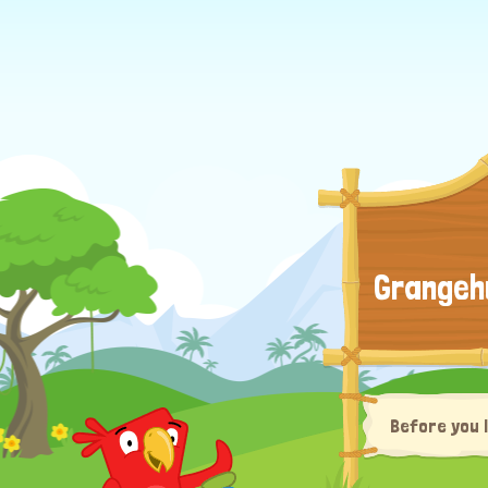
Grangeh
Before you 