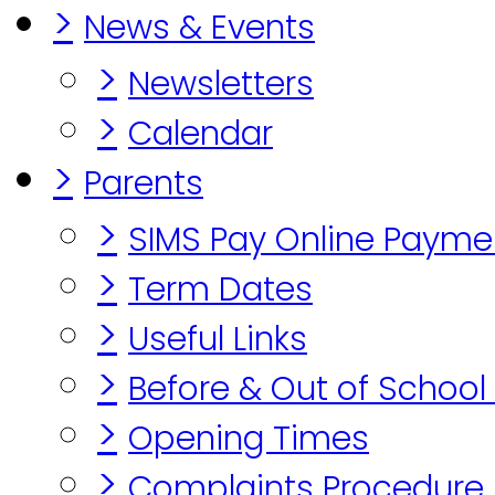
>
News & Events
>
Newsletters
>
Calendar
>
Parents
>
SIMS Pay Online Payme
>
Term Dates
>
Useful Links
>
Before & Out of School
>
Opening Times
>
Complaints Procedure