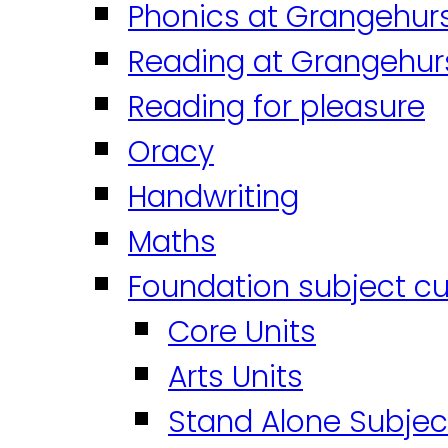
Phonics at Grangehur
Reading at Grangehur
Reading for pleasure
Oracy
Handwriting
Maths
Foundation subject cu
Core Units
Arts Units
Stand Alone Subjec