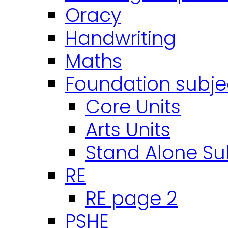
Oracy
Handwriting
Maths
Foundation subje
Core Units
Arts Units
Stand Alone Su
RE
RE page 2
PSHE