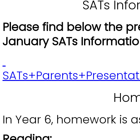
SATs Inf
Please find below the p
January SATs Informatio
SATs+Parents+Presentat
Hom
In Year 6, homework is as
Reading: