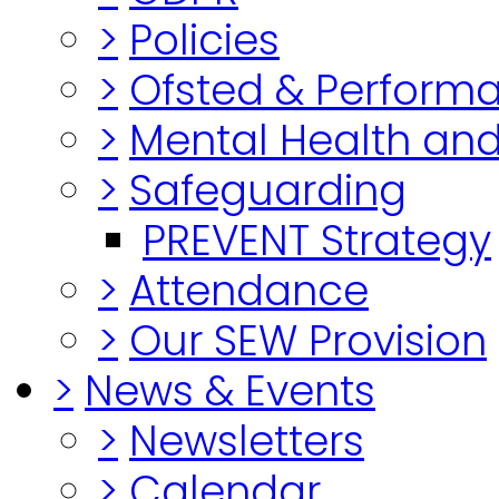
>
Policies
>
Ofsted & Perform
>
Mental Health and
>
Safeguarding
PREVENT Strategy
>
Attendance
>
Our SEW Provision
>
News & Events
>
Newsletters
>
Calendar