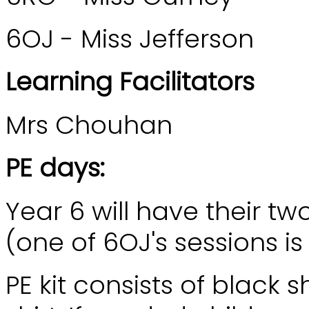
6OJ - Miss Jefferson
Learning Facilitators
Mrs Chouhan
PE days:
Year 6 will have their 
(one of 6OJ's sessions i
PE kit consists of black 