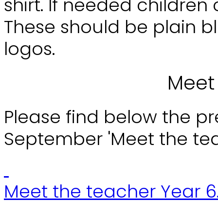
shirt. If needed childre
These should be plain bl
logos.
Meet
Please find below the p
September 'Meet the te
Meet the teacher Year 6