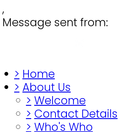
,
Message sent from:
Grange
"Before you lo
>
Home
>
About Us
>
Welcome
>
Contact Details
>
Who's Who