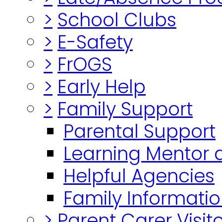
>
School Clubs
>
E-Safety
>
FrOGS
>
Early Help
>
Family Support
Parental Support
Learning Mentor 
Helpful Agencies
Family Informatio
>
Parent Carer Visi