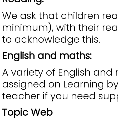
We ask that children re
minimum), with their rea
to acknowledge this.
English and maths:
A variety of English and
assigned on Learning by 
teacher if you need sup
Topic Web