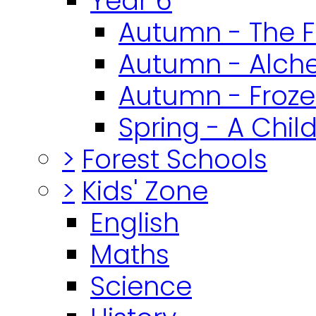
Year 6
Autumn - The F
Autumn - Alch
Autumn - Froz
Spring - A Chil
>
Forest Schools
>
Kids' Zone
English
Maths
Science