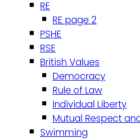
RE
RE page 2
PSHE
RSE
British Values
Democracy
Rule of Law
Individual Liberty
Mutual Respect an
Swimming