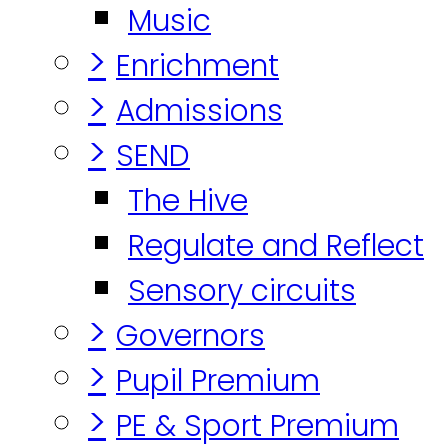
Music
>
Enrichment
>
Admissions
>
SEND
The Hive
Regulate and Reflect
Sensory circuits
>
Governors
>
Pupil Premium
>
PE & Sport Premium