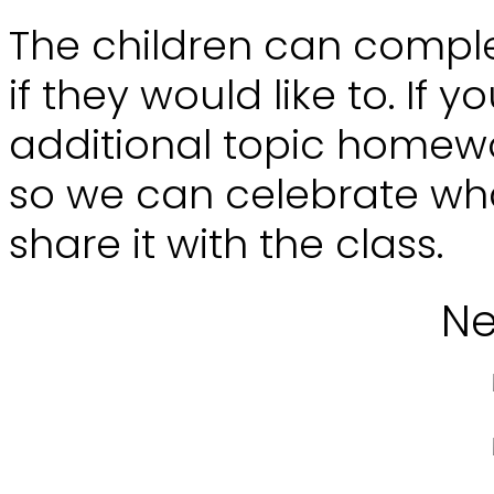
The children can compl
if they would like to. If
additional topic homewor
so we can celebrate wh
share it with the class.
Ne