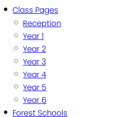
Class Pages
Reception
Year 1
Year 2
Year 3
Year 4
Year 5
Year 6
Forest Schools