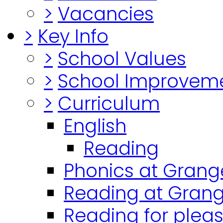
>
Vacancies
>
Key Info
>
School Values
>
School Improvem
>
Curriculum
English
Reading
Phonics at Grang
Reading at Grang
Reading for plea