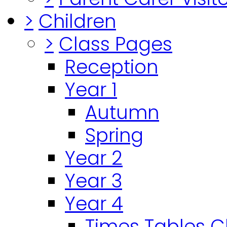
>
Children
>
Class Pages
Reception
Year 1
Autumn
Spring
Year 2
Year 3
Year 4
Times Tables 