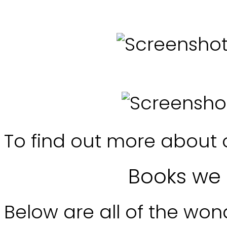
To find out more about 
Books we 
Below are all of the won