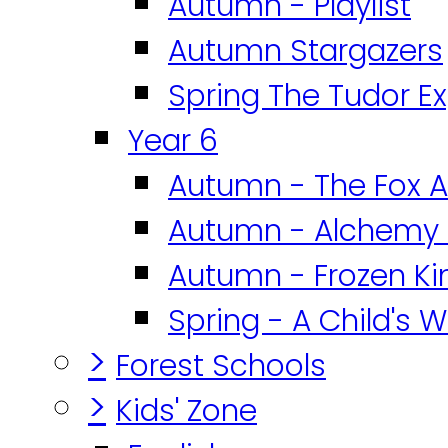
Autumn - Playlist
Autumn Stargazers
Spring The Tudor E
Year 6
Autumn - The Fox A
Autumn - Alchemy 
Autumn - Frozen K
Spring - A Child's W
>
Forest Schools
>
Kids' Zone