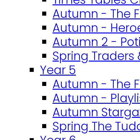
Autumn - The F
Autumn - Heroe
Autumn 2 - Pot
Spring Traders 
Year 5
Autumn - The F
Autumn - Playli
Autumn Starga
Spring The Tud