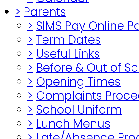
>
Parents
>
SIMS Pay Online 
>
Term Dates
>
Useful Links
>
Before & Out of S
>
Opening Times
>
Complaints Proce
>
School Uniform
>
Lunch Menus
>
Late/Absence Pro