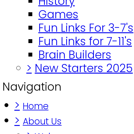
History
Games
Fun Links For 3-7's
Fun Links for 7-11's
Brain Builders
>
New Starters 2025
Navigation
>
Home
>
About Us