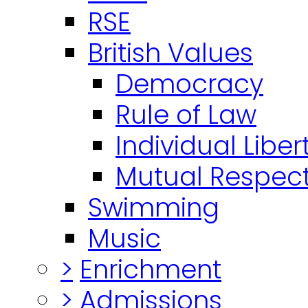
RSE
British Values
Democracy
Rule of Law
Individual Liber
Mutual Respect
Swimming
Music
>
Enrichment
>
Admissions