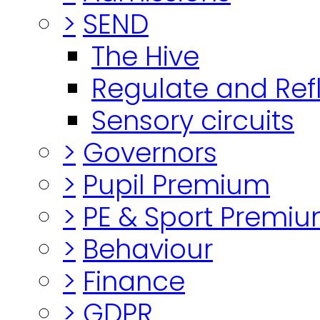
>
SEND
The Hive
Regulate and Ref
Sensory circuits
>
Governors
>
Pupil Premium
>
PE & Sport Premi
>
Behaviour
>
Finance
>
GDPR