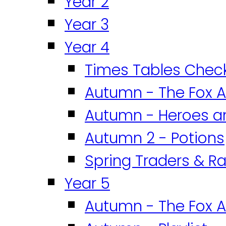
Year 2
Year 3
Year 4
Times Tables Chec
Autumn - The Fox A
Autumn - Heroes an
Autumn 2 - Potions
Spring Traders & Ra
Year 5
Autumn - The Fox A