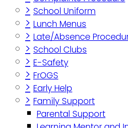
>
School Uniform
>
Lunch Menus
>
Late/Absence Procedu
>
School Clubs
>
E-Safety
>
FrOGS
>
Early Help
>
Family Support
Parental Support
Learning Mentor and I