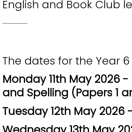
English and Book Club l
The dates for the Year 6
Monday 11th May 2026 -
and Spelling (Papers 1 a
Tuesday 12th May 2026 -
Wednesday 13th May 202