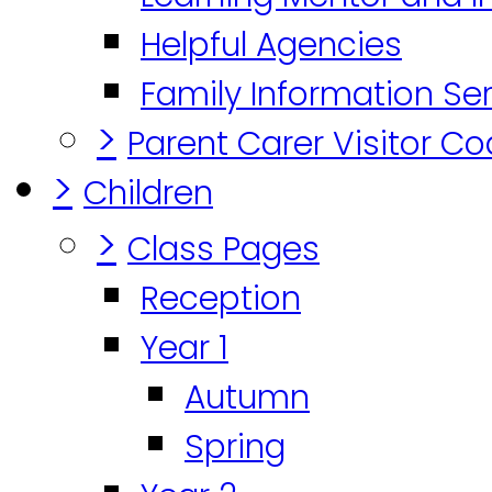
Helpful Agencies
Family Information Se
>
Parent Carer Visitor C
>
Children
>
Class Pages
Reception
Year 1
Autumn
Spring