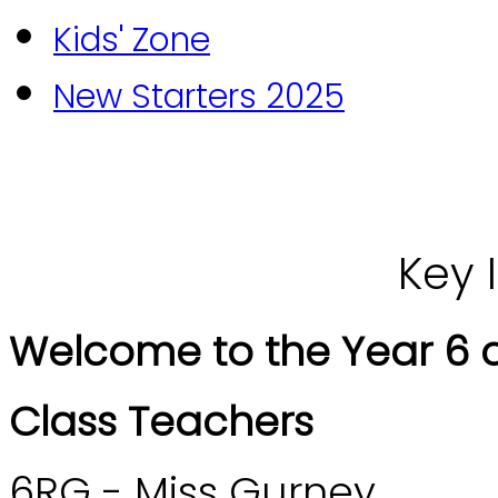
Kids' Zone
New Starters 2025
Key 
Welcome to the Year 6 c
Class Teachers
6RG - Miss Gurney