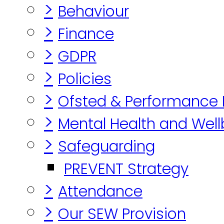
>
Behaviour
>
Finance
>
GDPR
>
Policies
>
Ofsted & Performance
>
Mental Health and Well
>
Safeguarding
PREVENT Strategy
>
Attendance
>
Our SEW Provision