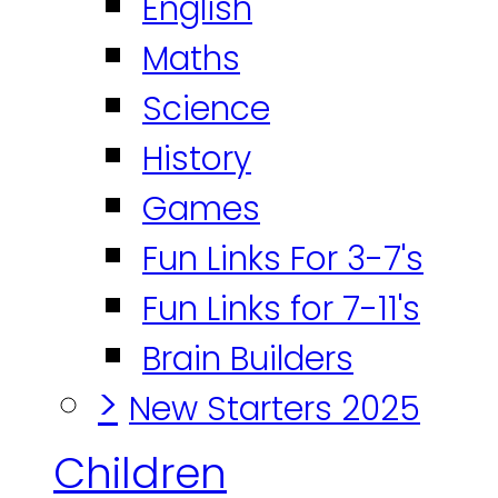
English
Maths
Science
History
Games
Fun Links For 3-7's
Fun Links for 7-11's
Brain Builders
>
New Starters 2025
Children