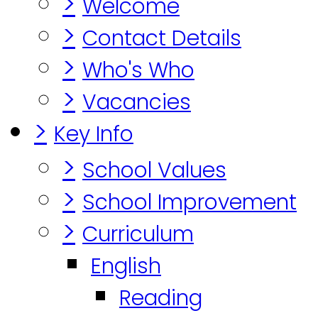
>
Welcome
>
Contact Details
>
Who's Who
>
Vacancies
>
Key Info
>
School Values
>
School Improvement
>
Curriculum
English
Reading