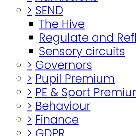
>
SEND
The Hive
Regulate and Ref
Sensory circuits
>
Governors
>
Pupil Premium
>
PE & Sport Premi
>
Behaviour
>
Finance
>
GDPR