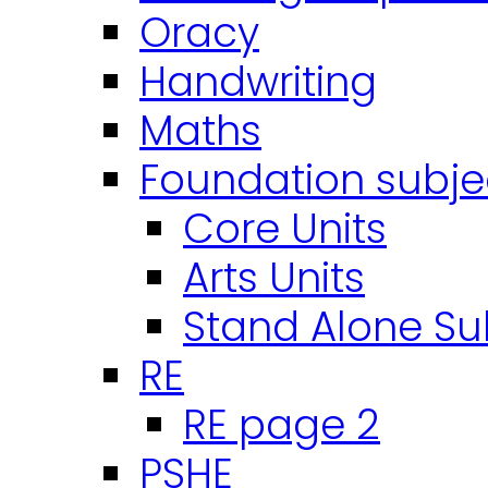
Oracy
Handwriting
Maths
Foundation subje
Core Units
Arts Units
Stand Alone Su
RE
RE page 2
PSHE