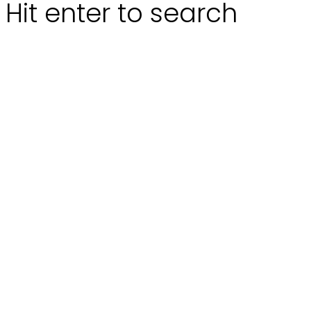
Hit enter to search