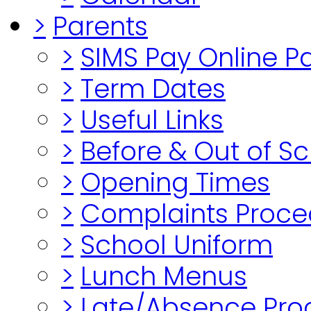
>
Parents
>
SIMS Pay Online 
>
Term Dates
>
Useful Links
>
Before & Out of S
>
Opening Times
>
Complaints Proce
>
School Uniform
>
Lunch Menus
>
Late/Absence Pro