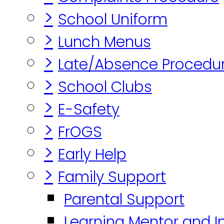
>
School Uniform
>
Lunch Menus
>
Late/Absence Procedu
>
School Clubs
>
E-Safety
>
FrOGS
>
Early Help
>
Family Support
Parental Support
Learning Mentor and I