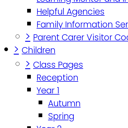
Helpful Agencies
Family Information Se
>
Parent Carer Visitor C
>
Children
>
Class Pages
Reception
Year 1
Autumn
Spring