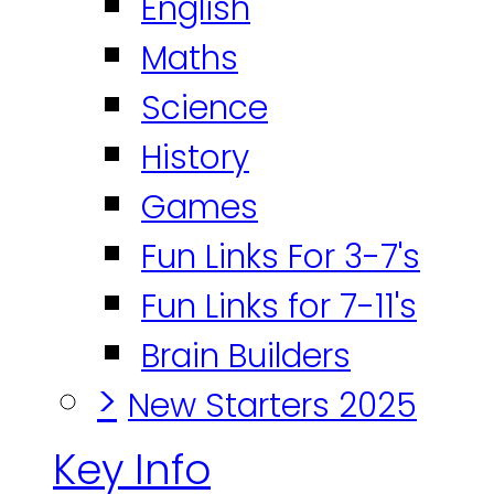
English
Maths
Science
History
Games
Fun Links For 3-7's
Fun Links for 7-11's
Brain Builders
>
New Starters 2025
Key Info