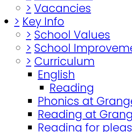
>
Vacancies
>
Key Info
>
School Values
>
School Improvem
>
Curriculum
English
Reading
Phonics at Grang
Reading at Grang
Reading for plea