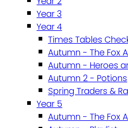
Year 2
Year 3
Year 4
Times Tables Chec
Autumn - The Fox A
Autumn - Heroes an
Autumn 2 - Potions
Spring Traders & Ra
Year 5
Autumn - The Fox A