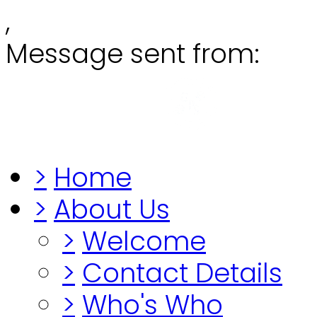
,
Message sent from:
Grange
"Before you lo
>
Home
>
About Us
>
Welcome
>
Contact Details
>
Who's Who