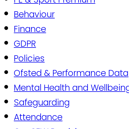
Behaviour
Finance
GDPR
Policies
Ofsted & Performance Data
Mental Health and Wellbein
Safeguarding
Attendance