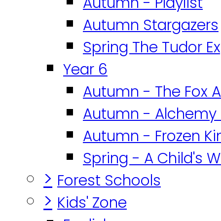
Autumn - Playlist
Autumn Stargazers
Spring The Tudor E
Year 6
Autumn - The Fox A
Autumn - Alchemy 
Autumn - Frozen K
Spring - A Child's W
>
Forest Schools
>
Kids' Zone