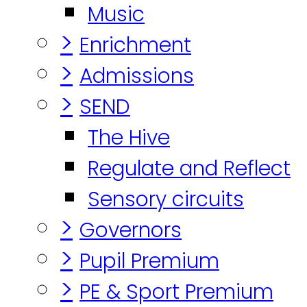
Music
>
Enrichment
>
Admissions
>
SEND
The Hive
Regulate and Reflect
Sensory circuits
>
Governors
>
Pupil Premium
>
PE & Sport Premium