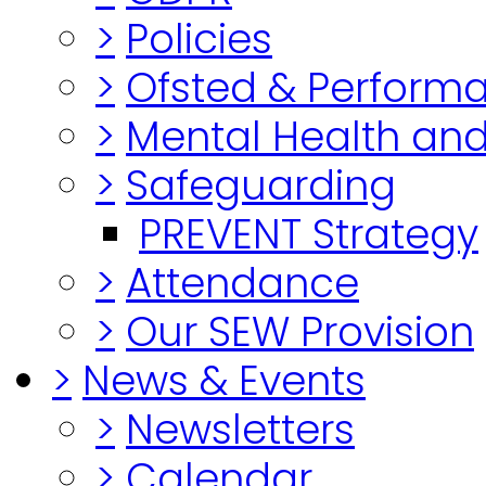
>
Policies
>
Ofsted & Perform
>
Mental Health and
>
Safeguarding
PREVENT Strategy
>
Attendance
>
Our SEW Provision
>
News & Events
>
Newsletters
>
Calendar