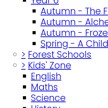
Year 6
Autumn - The F
Autumn - Alch
Autumn - Froz
Spring - A Chil
>
Forest Schools
>
Kids' Zone
English
Maths
Science