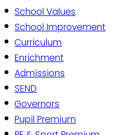
School Values
School Improvement
Curriculum
Enrichment
Admissions
SEND
Governors
Pupil Premium
PE & Sport Premium