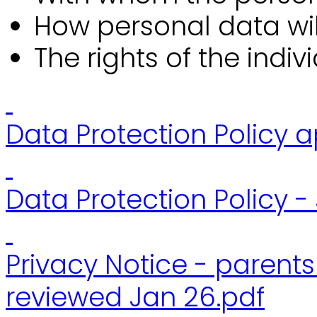
How personal data wil
The rights of the indiv
Data Protection Policy a
Data Protection Policy -
Privacy Notice - parent
reviewed Jan 26.pdf