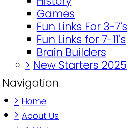
History
Games
Fun Links For 3-7's
Fun Links for 7-11's
Brain Builders
>
New Starters 2025
Navigation
>
Home
>
About Us