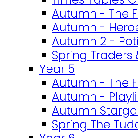
Autumn - The F
Autumn - Heroe
Autumn 2 - Pot
Spring Traders 
Year 5
Autumn - The F
Autumn - Playli
Autumn Starga
Spring The Tud