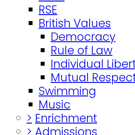
RSE
British Values
Democracy
Rule of Law
Individual Liber
Mutual Respect
Swimming
Music
>
Enrichment
>
Admissions