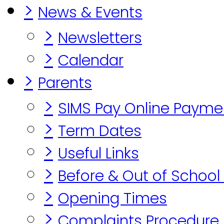
>
News & Events
>
Newsletters
>
Calendar
>
Parents
>
SIMS Pay Online Payme
>
Term Dates
>
Useful Links
>
Before & Out of School
>
Opening Times
>
Complaints Procedure