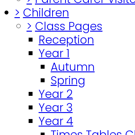
>
Children
>
Class Pages
Reception
Year 1
Autumn
Spring
Year 2
Year 3
Year 4
Times Tables 