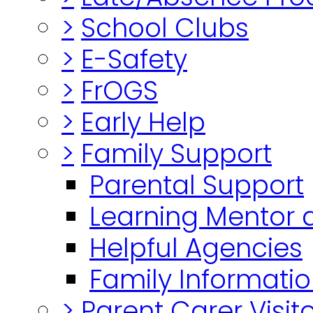
>
School Clubs
>
E-Safety
>
FrOGS
>
Early Help
>
Family Support
Parental Support
Learning Mentor 
Helpful Agencies
Family Informatio
>
Parent Carer Visi