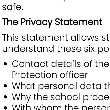
safe.
The Privacy Statement
This statement allows s
understand these six poi
Contact details of th
Protection officer
What personal data t
Why the school proce
With whom the person