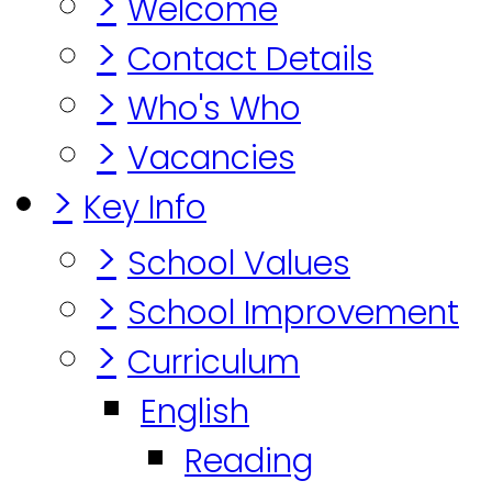
>
Welcome
>
Contact Details
>
Who's Who
>
Vacancies
>
Key Info
>
School Values
>
School Improvement
>
Curriculum
English
Reading