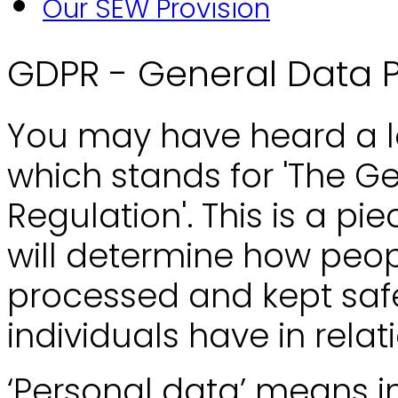
Our SEW Provision
GDPR - General Data P
You may have heard a lo
which stands for 'The G
Regulation'. This is a pi
will determine how peop
processed and kept safe,
individuals have in relat
‘Personal data’ means in