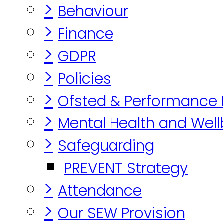
>
Behaviour
>
Finance
>
GDPR
>
Policies
>
Ofsted & Performance
>
Mental Health and Well
>
Safeguarding
PREVENT Strategy
>
Attendance
>
Our SEW Provision