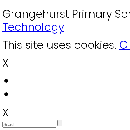
Grangehurst Primary Sc
Technology
This site uses cookies.
Cl
X
X