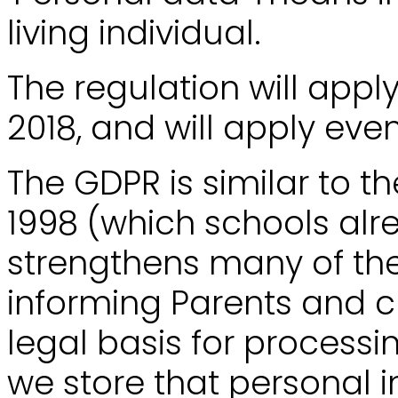
living individual.
The regulation will appl
2018, and will apply even
The GDPR is similar to t
1998 (which schools alr
strengthens many of the
informing Parents and c
legal basis for processi
we store that personal 