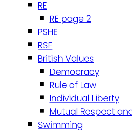
RE
RE page 2
PSHE
RSE
British Values
Democracy
Rule of Law
Individual Liberty
Mutual Respect an
Swimming