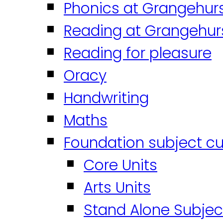
Phonics at Grangehur
Reading at Grangehur
Reading for pleasure
Oracy
Handwriting
Maths
Foundation subject cu
Core Units
Arts Units
Stand Alone Subjec