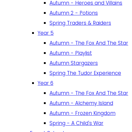
Autumn - Heroes and Villains
Autumn 2 - Potions
Spring Traders & Raiders
Year 5
Autumn - The Fox And The Star
Autumn - Playlist
Autumn Stargazers
Spring The Tudor Experience
Year 6
Autumn - The Fox And The Star
Autumn - Alchemy Island
Autumn - Frozen Kingdom
Spring - A Child's War