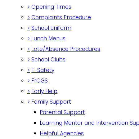
>
Opening Times
>
Complaints Procedure
>
School Uniform
>
Lunch Menus
>
Late/Absence Procedures
>
School Clubs
>
E-Safety
>
FrOGS
>
Early Help
>
Family Support
Parental Support
Learning Mentor and Intervention Su
Helpful Agencies