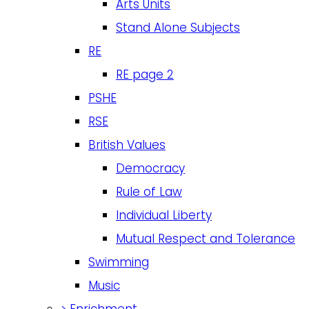
Arts Units
Stand Alone Subjects
RE
RE page 2
PSHE
RSE
British Values
Democracy
Rule of Law
Individual Liberty
Mutual Respect and Tolerance
Swimming
Music
>
Enrichment