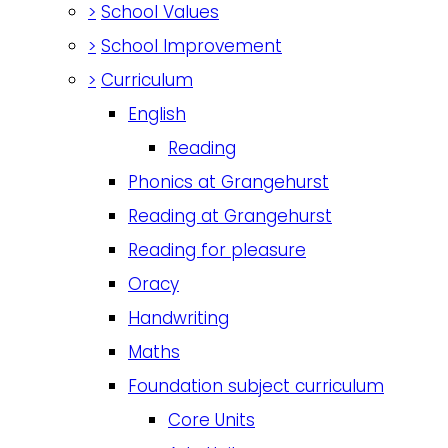
>
School Values
>
School Improvement
>
Curriculum
English
Reading
Phonics at Grangehurst
Reading at Grangehurst
Reading for pleasure
Oracy
Handwriting
Maths
Foundation subject curriculum
Core Units