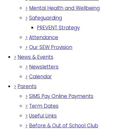
>
Mental Health and Wellbeing
>
Safeguarding
PREVENT Strategy
>
Attendance
>
Our SEW Provision
>
News & Events
>
Newsletters
>
Calendar
>
Parents
>
SIMS Pay Online Payments
>
Term Dates
>
Useful Links
>
Before & Out of School Club