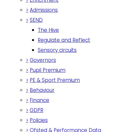
>
Admissions
>
SEND
The Hive
Regulate and Reflect
Sensory circuits
>
Governors
>
Pupil Premium
>
PE & Sport Premium
>
Behaviour
>
Finance
>
GDPR
>
Policies
>
Ofsted & Performance Data