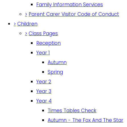
Family Information Services
>
Parent Carer Visitor Code of Conduct
>
Children
>
Class Pages
Reception
Year 1
Autumn
Spring
Year 2
Year 3
Year 4
Times Tables Check
Autumn - The Fox And The Star