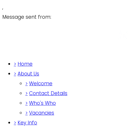
,
Message sent from:
>
Home
>
About Us
>
Welcome
>
Contact Details
>
Who's Who
>
Vacancies
>
Key Info