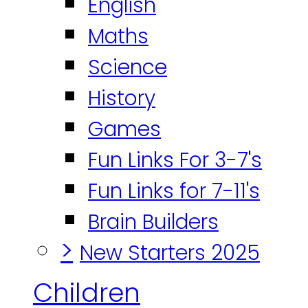
English
Maths
Science
History
Games
Fun Links For 3-7's
Fun Links for 7-11's
Brain Builders
>
New Starters 2025
Children