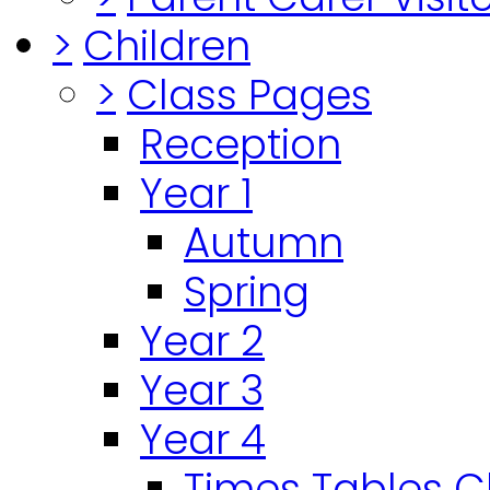
>
Children
>
Class Pages
Reception
Year 1
Autumn
Spring
Year 2
Year 3
Year 4
Times Tables 