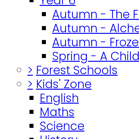
Year 6
Autumn - The F
Autumn - Alch
Autumn - Froz
Spring - A Chil
>
Forest Schools
>
Kids' Zone
English
Maths
Science