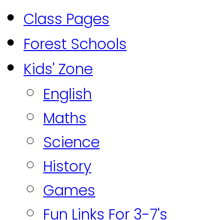
Class Pages
Forest Schools
Kids' Zone
English
Maths
Science
History
Games
Fun Links For 3-7's