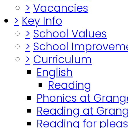
>
Vacancies
>
Key Info
>
School Values
>
School Improvem
>
Curriculum
English
Reading
Phonics at Grang
Reading at Grang
Reading for plea