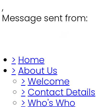
,
Message sent from:
Grange
"Before you lo
>
Home
>
About Us
>
Welcome
>
Contact Details
>
Who's Who