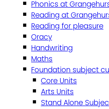
Phonics at Grangehur
Reading at Grangehur
Reading for pleasure
Oracy
Handwriting
Maths
Foundation subject cu
Core Units
Arts Units
Stand Alone Subjec