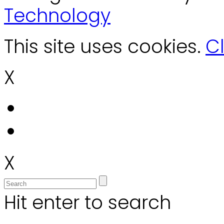
Technology
This site uses cookies.
Cl
X
X
Hit enter to search