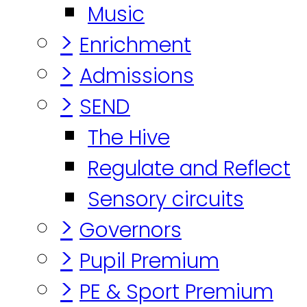
Music
>
Enrichment
>
Admissions
>
SEND
The Hive
Regulate and Reflect
Sensory circuits
>
Governors
>
Pupil Premium
>
PE & Sport Premium