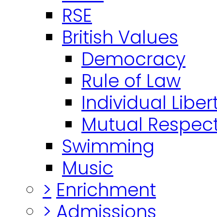
RSE
British Values
Democracy
Rule of Law
Individual Liber
Mutual Respect
Swimming
Music
>
Enrichment
>
Admissions