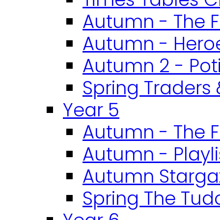
Autumn - The F
Autumn - Heroe
Autumn 2 - Pot
Spring Traders 
Year 5
Autumn - The F
Autumn - Playli
Autumn Starga
Spring The Tud