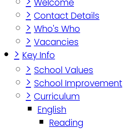
>
Welcome
>
Contact Details
>
Who's Who
>
Vacancies
>
Key Info
>
School Values
>
School Improvement
>
Curriculum
English
Reading