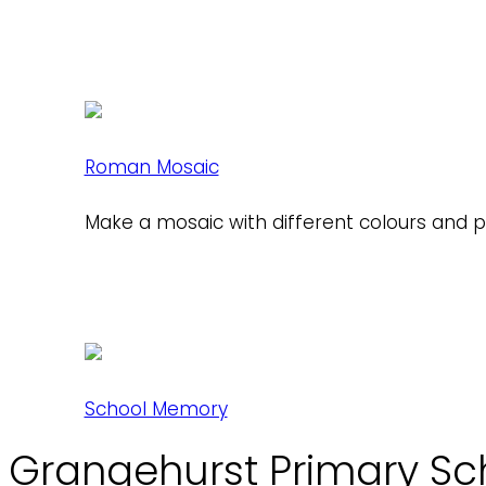
Roman Mosaic
Make a mosaic with different colours and 
School Memory
Grangehurst Primary Sc