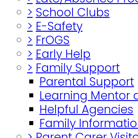
>
School Clubs
>
E-Safety
>
FrOGS
>
Early Help
>
Family Support
Parental Support
Learning Mentor 
Helpful Agencies
Family Informatio
>
Parent Carer Visi