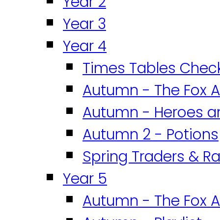
Year 2
Year 3
Year 4
Times Tables Chec
Autumn - The Fox A
Autumn - Heroes an
Autumn 2 - Potions
Spring Traders & Ra
Year 5
Autumn - The Fox A