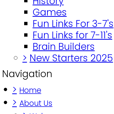
History
Games
Fun Links For 3-7's
Fun Links for 7-11's
Brain Builders
>
New Starters 2025
Navigation
>
Home
>
About Us