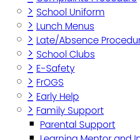
>
School Uniform
>
Lunch Menus
>
Late/Absence Procedu
>
School Clubs
>
E-Safety
>
FrOGS
>
Early Help
>
Family Support
Parental Support
Learning Mentor and I