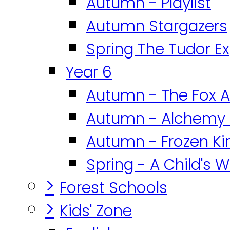
Autumn - Playlist
Autumn Stargazers
Spring The Tudor E
Year 6
Autumn - The Fox A
Autumn - Alchemy 
Autumn - Frozen K
Spring - A Child's W
>
Forest Schools
>
Kids' Zone