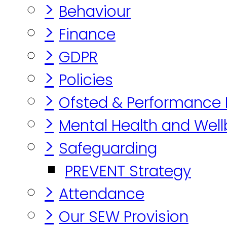
>
Behaviour
>
Finance
>
GDPR
>
Policies
>
Ofsted & Performance
>
Mental Health and Well
>
Safeguarding
PREVENT Strategy
>
Attendance
>
Our SEW Provision