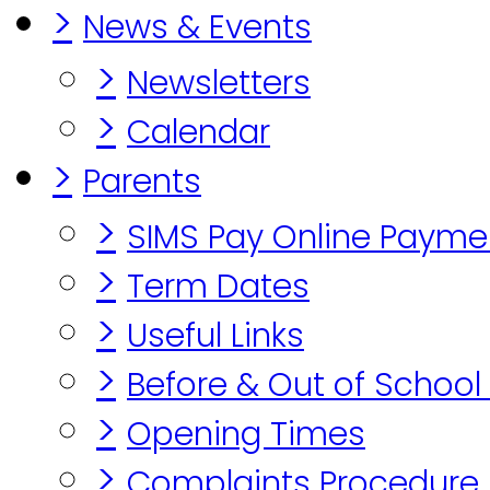
>
News & Events
>
Newsletters
>
Calendar
>
Parents
>
SIMS Pay Online Payme
>
Term Dates
>
Useful Links
>
Before & Out of School
>
Opening Times
>
Complaints Procedure