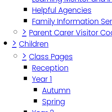
Helpful Agencies
Family Information Se
>
Parent Carer Visitor C
>
Children
>
Class Pages
Reception
Year 1
Autumn
Spring