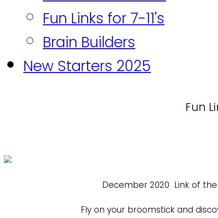
Fun Links for 7-11's
Brain Builders
New Starters 2025
Fun Li
December 2020
Link of th
Fly on your broomstick and disco