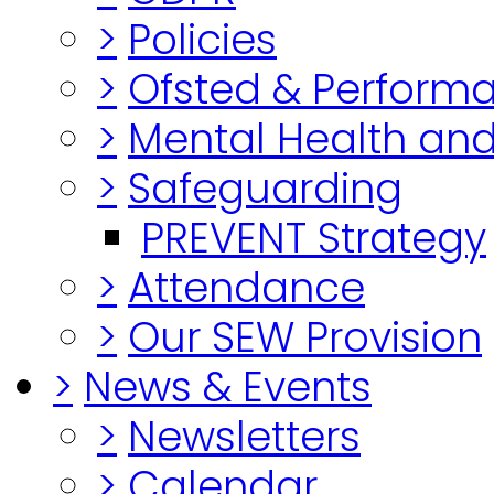
>
Policies
>
Ofsted & Perform
>
Mental Health and
>
Safeguarding
PREVENT Strategy
>
Attendance
>
Our SEW Provision
>
News & Events
>
Newsletters
>
Calendar