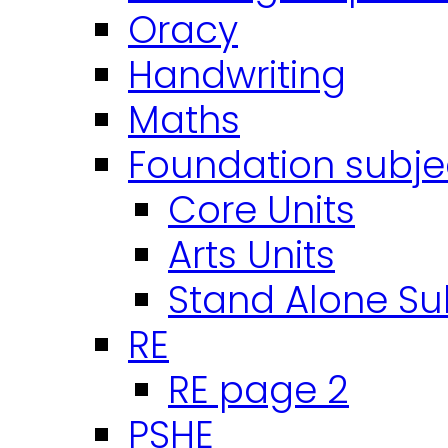
Oracy
Handwriting
Maths
Foundation subje
Core Units
Arts Units
Stand Alone Su
RE
RE page 2
PSHE