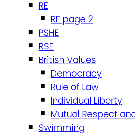
RE
RE page 2
PSHE
RSE
British Values
Democracy
Rule of Law
Individual Liberty
Mutual Respect an
Swimming