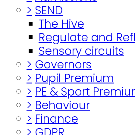
>
SEND
The Hive
Regulate and Ref
Sensory circuits
>
Governors
>
Pupil Premium
>
PE & Sport Premi
>
Behaviour
>
Finance
>
GDPR