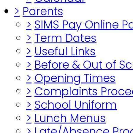
>
Parents
>
SIMS Pay Online 
>
Term Dates
>
Useful Links
>
Before & Out of S
>
Opening Times
>
Complaints Proce
>
School Uniform
>
Lunch Menus
>
Late/Absence Pro