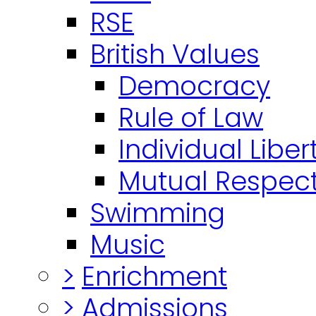
RSE
British Values
Democracy
Rule of Law
Individual Liber
Mutual Respect
Swimming
Music
>
Enrichment
>
Admissions