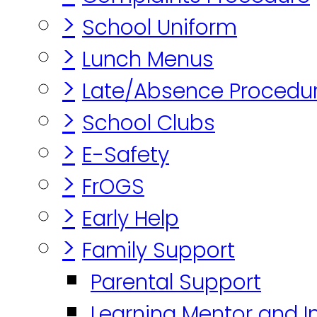
>
School Uniform
>
Lunch Menus
>
Late/Absence Procedu
>
School Clubs
>
E-Safety
>
FrOGS
>
Early Help
>
Family Support
Parental Support
Learning Mentor and I