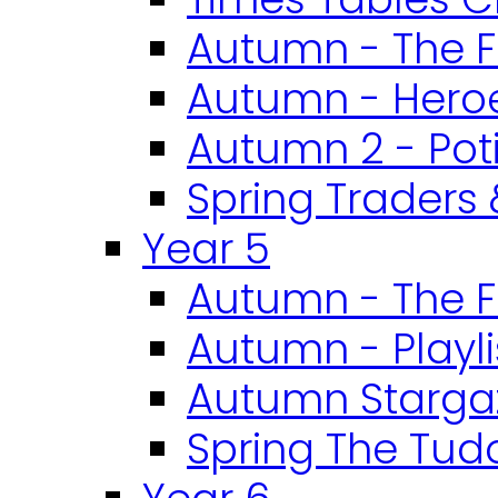
Autumn - The F
Autumn - Heroe
Autumn 2 - Pot
Spring Traders 
Year 5
Autumn - The F
Autumn - Playli
Autumn Starga
Spring The Tud