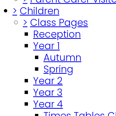
>
Children
>
Class Pages
Reception
Year 1
Autumn
Spring
Year 2
Year 3
Year 4
Times Tables 