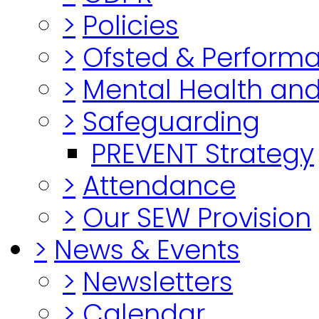
>
Policies
>
Ofsted & Perform
>
Mental Health and
>
Safeguarding
PREVENT Strategy
>
Attendance
>
Our SEW Provision
>
News & Events
>
Newsletters
>
Calendar