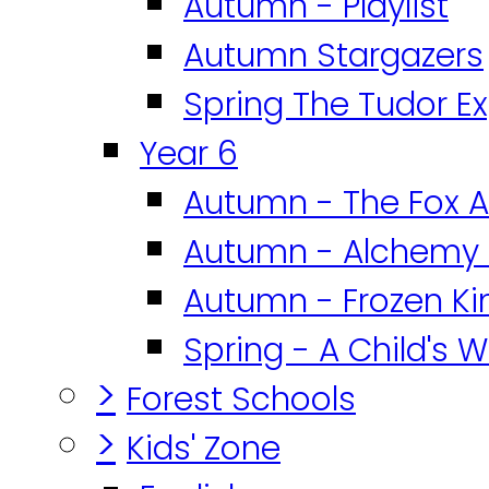
Autumn - Playlist
Autumn Stargazers
Spring The Tudor E
Year 6
Autumn - The Fox A
Autumn - Alchemy 
Autumn - Frozen K
Spring - A Child's W
>
Forest Schools
>
Kids' Zone