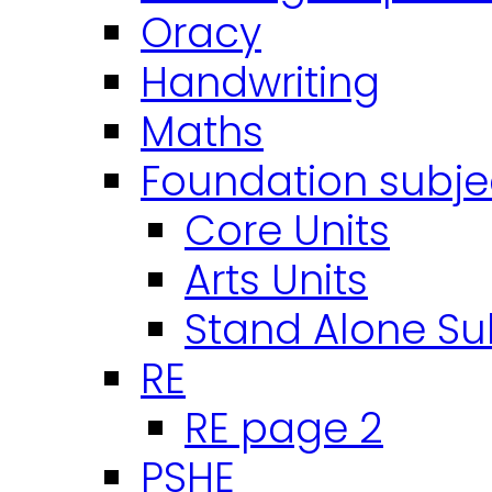
Oracy
Handwriting
Maths
Foundation subje
Core Units
Arts Units
Stand Alone Su
RE
RE page 2
PSHE