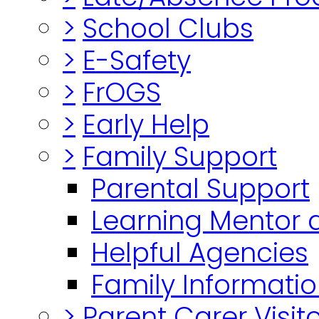
>
School Clubs
>
E-Safety
>
FrOGS
>
Early Help
>
Family Support
Parental Support
Learning Mentor 
Helpful Agencies
Family Informatio
>
Parent Carer Visi