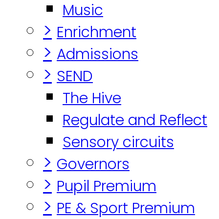
Music
>
Enrichment
>
Admissions
>
SEND
The Hive
Regulate and Reflect
Sensory circuits
>
Governors
>
Pupil Premium
>
PE & Sport Premium