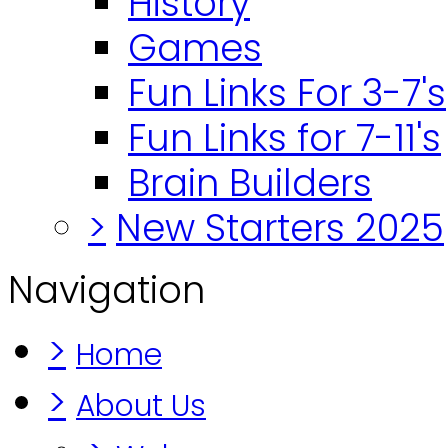
History
Games
Fun Links For 3-7's
Fun Links for 7-11's
Brain Builders
>
New Starters 2025
Navigation
>
Home
>
About Us