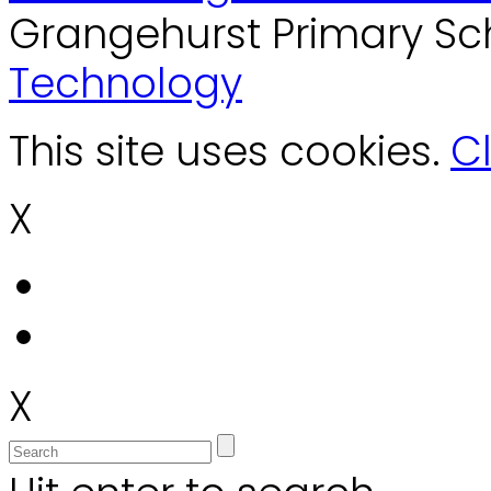
Grangehurst Primary Sc
Technology
This site uses cookies.
Cl
X
X