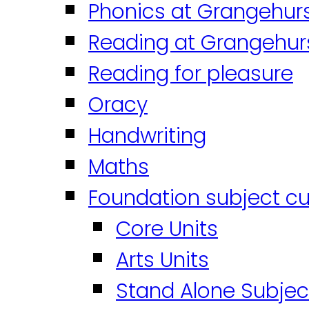
Phonics at Grangehur
Reading at Grangehur
Reading for pleasure
Oracy
Handwriting
Maths
Foundation subject cu
Core Units
Arts Units
Stand Alone Subjec