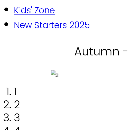
Kids' Zone
New Starters 2025
Autumn -
1
2
3