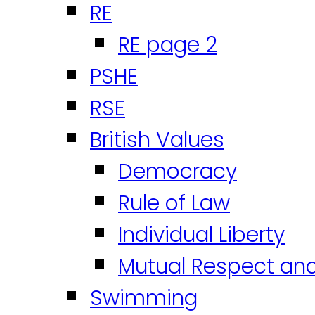
RE
RE page 2
PSHE
RSE
British Values
Democracy
Rule of Law
Individual Liberty
Mutual Respect an
Swimming