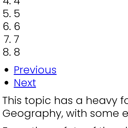
4
5
6
7
8
Previous
Next
This topic has a heavy 
Geography, with some el