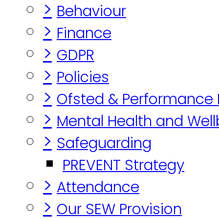
>
Behaviour
>
Finance
>
GDPR
>
Policies
>
Ofsted & Performance
>
Mental Health and Well
>
Safeguarding
PREVENT Strategy
>
Attendance
>
Our SEW Provision