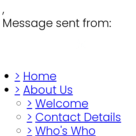
,
Message sent from:
Grange
"Before you lo
>
Home
>
About Us
>
Welcome
>
Contact Details
>
Who's Who