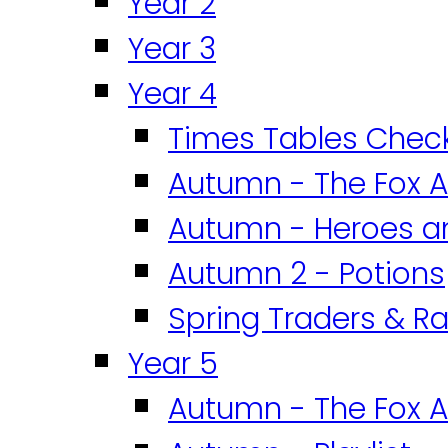
Year 2
Year 3
Year 4
Times Tables Chec
Autumn - The Fox A
Autumn - Heroes an
Autumn 2 - Potions
Spring Traders & Ra
Year 5
Autumn - The Fox A