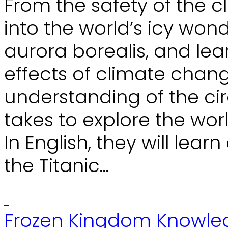
From the safety of the cl
into the world’s icy won
aurora borealis, and le
effects of climate chang
understanding of the ci
takes to explore the wo
In English, they will lea
the Titanic...
Frozen Kingdom Knowle