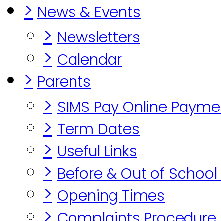
>
News & Events
>
Newsletters
>
Calendar
>
Parents
>
SIMS Pay Online Payme
>
Term Dates
>
Useful Links
>
Before & Out of School
>
Opening Times
>
Complaints Procedure