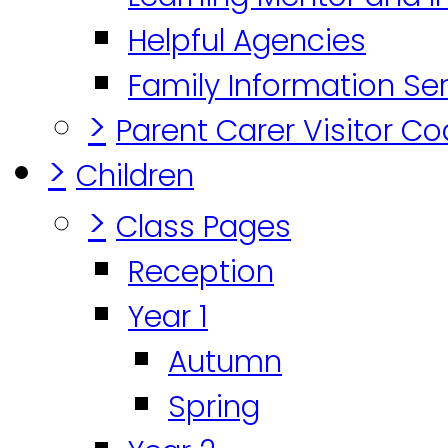
Helpful Agencies
Family Information Se
>
Parent Carer Visitor C
>
Children
>
Class Pages
Reception
Year 1
Autumn
Spring