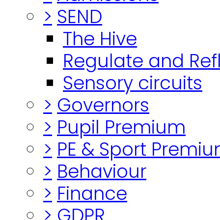
>
SEND
The Hive
Regulate and Ref
Sensory circuits
>
Governors
>
Pupil Premium
>
PE & Sport Premi
>
Behaviour
>
Finance
>
GDPR