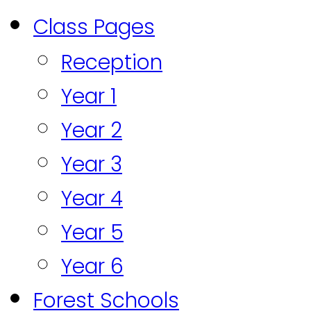
Class Pages
Reception
Year 1
Year 2
Year 3
Year 4
Year 5
Year 6
Forest Schools