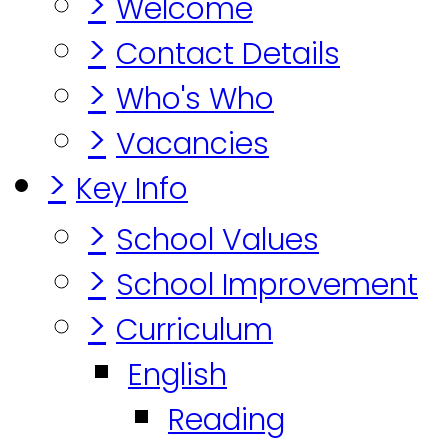
>
Welcome
>
Contact Details
>
Who's Who
>
Vacancies
>
Key Info
>
School Values
>
School Improvement
>
Curriculum
English
Reading