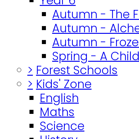
Year 6
Autumn - The F
Autumn - Alch
Autumn - Froz
Spring - A Chil
>
Forest Schools
>
Kids' Zone
English
Maths
Science