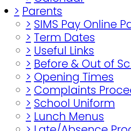
>
Parents
>
SIMS Pay Online 
>
Term Dates
>
Useful Links
>
Before & Out of S
>
Opening Times
>
Complaints Proce
>
School Uniform
>
Lunch Menus
>
Late/Absence Pro