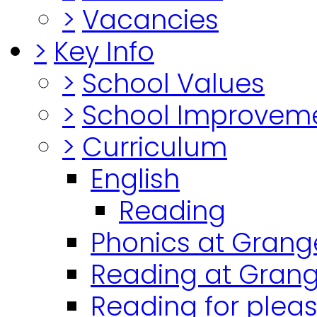
>
Vacancies
>
Key Info
>
School Values
>
School Improvem
>
Curriculum
English
Reading
Phonics at Grang
Reading at Grang
Reading for plea