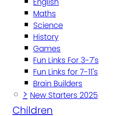
English
Maths
Science
History
Games
Fun Links For 3-7's
Fun Links for 7-11's
Brain Builders
>
New Starters 2025
Children