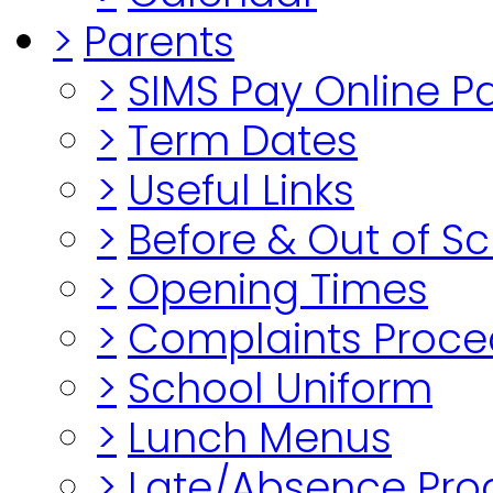
>
Parents
>
SIMS Pay Online 
>
Term Dates
>
Useful Links
>
Before & Out of S
>
Opening Times
>
Complaints Proce
>
School Uniform
>
Lunch Menus
>
Late/Absence Pro