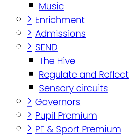
Music
>
Enrichment
>
Admissions
>
SEND
The Hive
Regulate and Reflect
Sensory circuits
>
Governors
>
Pupil Premium
>
PE & Sport Premium