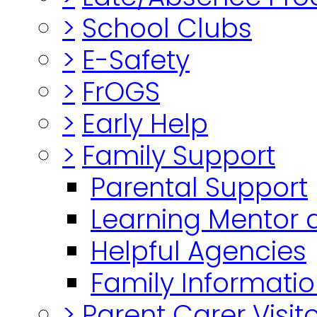
>
School Clubs
>
E-Safety
>
FrOGS
>
Early Help
>
Family Support
Parental Support
Learning Mentor 
Helpful Agencies
Family Informatio
>
Parent Carer Visi