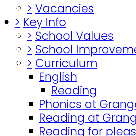
>
Vacancies
>
Key Info
>
School Values
>
School Improvem
>
Curriculum
English
Reading
Phonics at Grang
Reading at Grang
Reading for plea