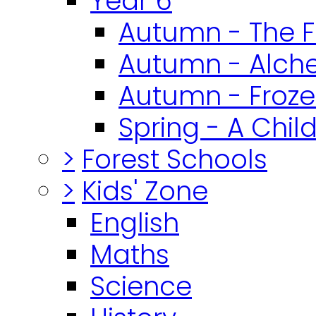
Year 6
Autumn - The F
Autumn - Alch
Autumn - Froz
Spring - A Chil
>
Forest Schools
>
Kids' Zone
English
Maths
Science