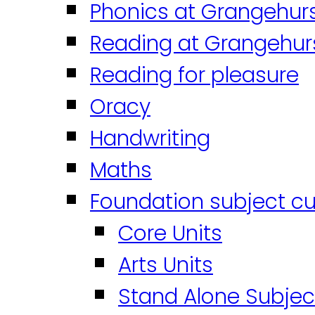
Phonics at Grangehur
Reading at Grangehur
Reading for pleasure
Oracy
Handwriting
Maths
Foundation subject cu
Core Units
Arts Units
Stand Alone Subjec