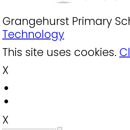
Grangehurst Primary Sc
Technology
This site uses cookies.
Cl
X
X