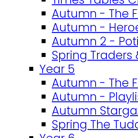
Autumn - The F
Autumn - Heroe
Autumn 2 - Pot
Spring Traders 
Year 5
Autumn - The F
Autumn - Playli
Autumn Starga
Spring The Tud