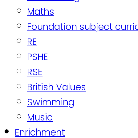
Maths
Foundation subject curr
RE
PSHE
RSE
British Values
Swimming
Music
Enrichment