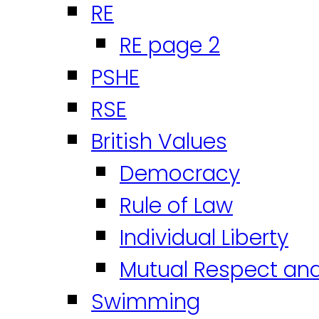
RE
RE page 2
PSHE
RSE
British Values
Democracy
Rule of Law
Individual Liberty
Mutual Respect an
Swimming