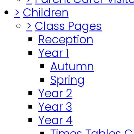
>
Children
>
Class Pages
Reception
Year 1
Autumn
Spring
Year 2
Year 3
Year 4
Times Tables 