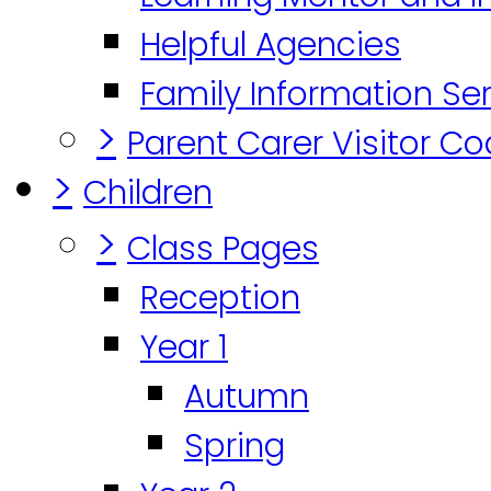
Helpful Agencies
Family Information Se
>
Parent Carer Visitor C
>
Children
>
Class Pages
Reception
Year 1
Autumn
Spring