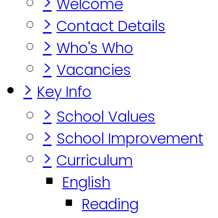
>
Welcome
>
Contact Details
>
Who's Who
>
Vacancies
>
Key Info
>
School Values
>
School Improvement
>
Curriculum
English
Reading