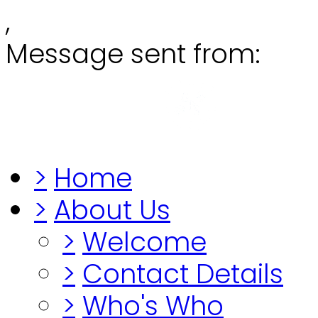
,
Message sent from:
Grange
"Before you lo
>
Home
>
About Us
>
Welcome
>
Contact Details
>
Who's Who