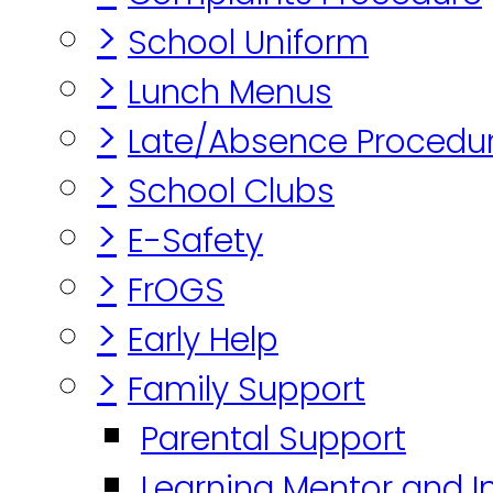
>
School Uniform
>
Lunch Menus
>
Late/Absence Procedu
>
School Clubs
>
E-Safety
>
FrOGS
>
Early Help
>
Family Support
Parental Support
Learning Mentor and I