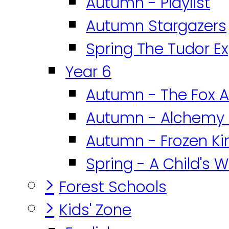
Autumn - Playlist
Autumn Stargazers
Spring The Tudor E
Year 6
Autumn - The Fox A
Autumn - Alchemy 
Autumn - Frozen K
Spring - A Child's W
>
Forest Schools
>
Kids' Zone