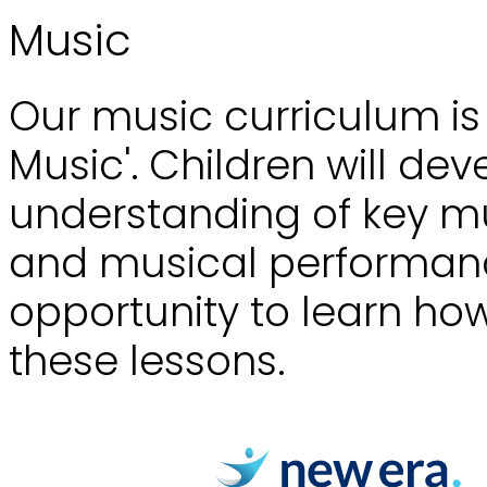
Music
Our music curriculum i
Music'. Children will de
understanding of key m
and musical performance
opportunity to learn how
these lessons.