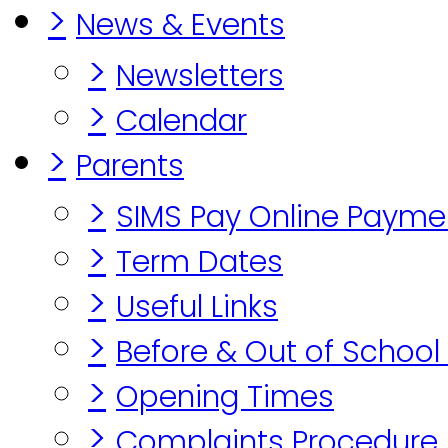
>
News & Events
>
Newsletters
>
Calendar
>
Parents
>
SIMS Pay Online Payme
>
Term Dates
>
Useful Links
>
Before & Out of School
>
Opening Times
>
Complaints Procedure