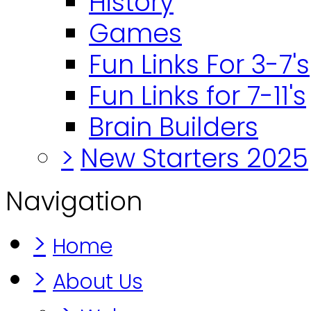
History
Games
Fun Links For 3-7's
Fun Links for 7-11's
Brain Builders
>
New Starters 2025
Navigation
>
Home
>
About Us