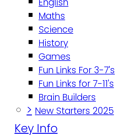
English
Maths
Science
History
Games
Fun Links For 3-7's
Fun Links for 7-11's
Brain Builders
>
New Starters 2025
Key Info