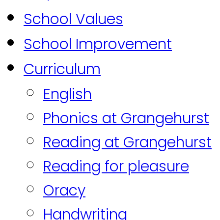
School Values
School Improvement
Curriculum
English
Phonics at Grangehurst
Reading at Grangehurst
Reading for pleasure
Oracy
Handwriting