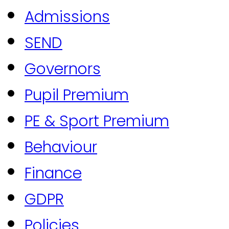
Admissions
SEND
Governors
Pupil Premium
PE & Sport Premium
Behaviour
Finance
GDPR
Policies