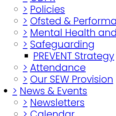
>
Policies
>
Ofsted & Perform
>
Mental Health and
>
Safeguarding
PREVENT Strategy
>
Attendance
>
Our SEW Provision
>
News & Events
>
Newsletters
>
Calendar