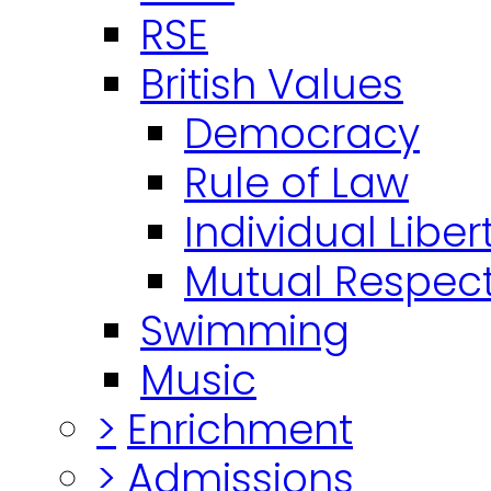
RSE
British Values
Democracy
Rule of Law
Individual Liber
Mutual Respect
Swimming
Music
>
Enrichment
>
Admissions