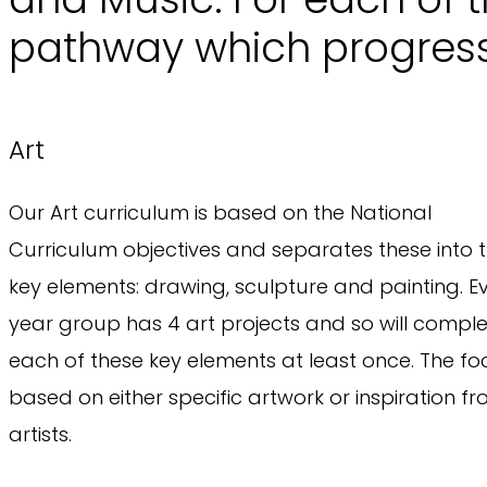
pathway which progress
Art
Our Art curriculum is based on the National
Curriculum objectives and separates these into 
key elements: drawing, sculpture and painting. E
year group has 4 art projects and so will compl
each of these key elements at least once. The foc
based on either specific artwork or inspiration f
artists.