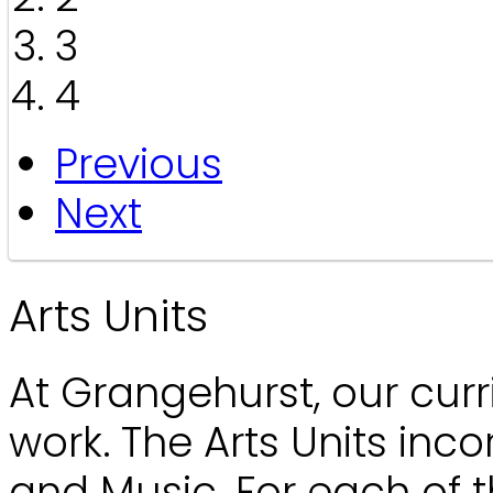
3
4
Previous
Next
Arts Units
At Grangehurst, our curr
work. The Arts Units inco
and Music. For each of t