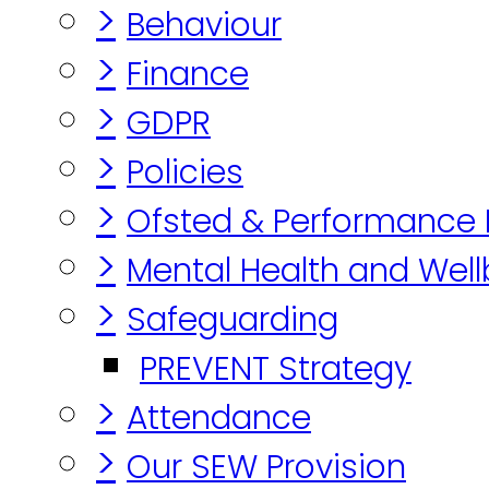
>
Behaviour
>
Finance
>
GDPR
>
Policies
>
Ofsted & Performance
>
Mental Health and Well
>
Safeguarding
PREVENT Strategy
>
Attendance
>
Our SEW Provision