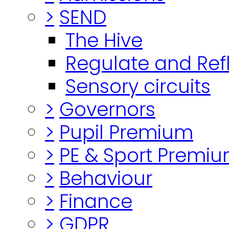
>
SEND
The Hive
Regulate and Ref
Sensory circuits
>
Governors
>
Pupil Premium
>
PE & Sport Premi
>
Behaviour
>
Finance
>
GDPR