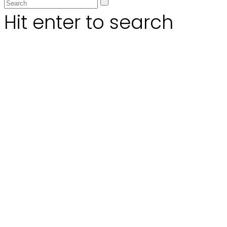
Hit enter to search