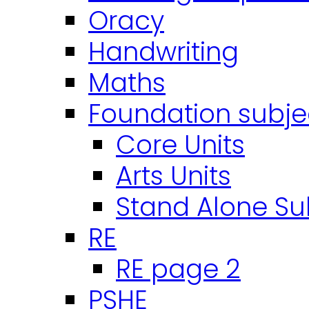
Oracy
Handwriting
Maths
Foundation subje
Core Units
Arts Units
Stand Alone Su
RE
RE page 2
PSHE