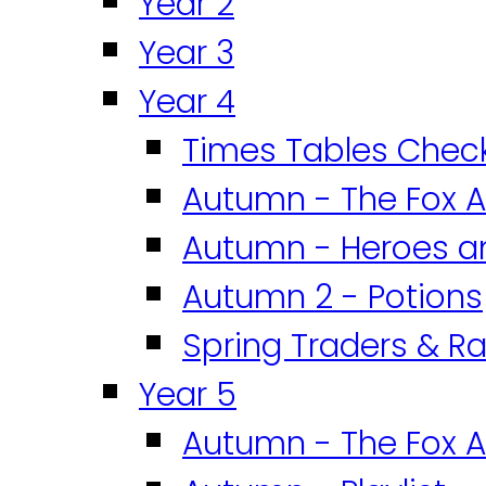
Year 2
Year 3
Year 4
Times Tables Chec
Autumn - The Fox A
Autumn - Heroes an
Autumn 2 - Potions
Spring Traders & Ra
Year 5
Autumn - The Fox A