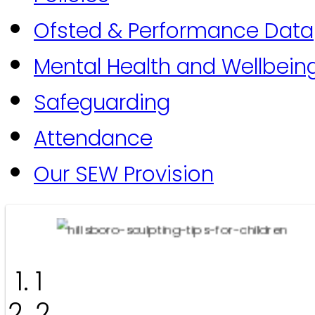
Ofsted & Performance Data
Mental Health and Wellbein
Safeguarding
Attendance
Our SEW Provision
1
2