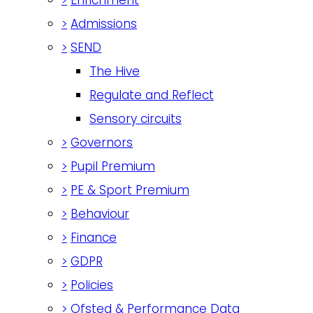
>
Admissions
>
SEND
The Hive
Regulate and Reflect
Sensory circuits
>
Governors
>
Pupil Premium
>
PE & Sport Premium
>
Behaviour
>
Finance
>
GDPR
>
Policies
>
Ofsted & Performance Data