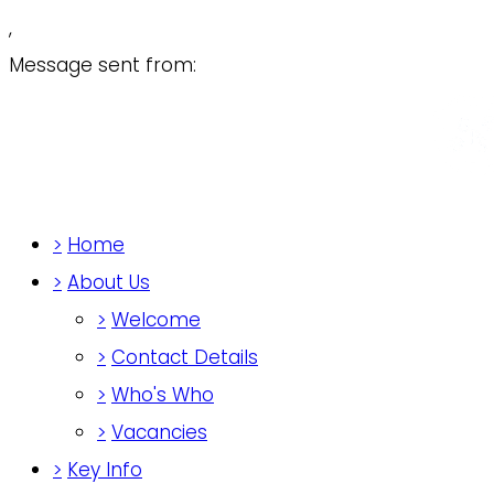
,
Message sent from:
>
Home
>
About Us
>
Welcome
>
Contact Details
>
Who's Who
>
Vacancies
>
Key Info