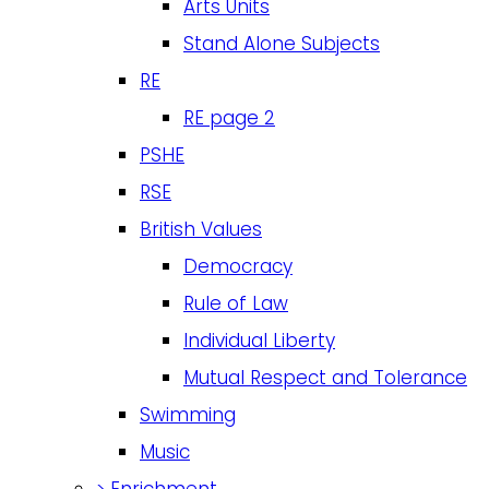
Arts Units
Stand Alone Subjects
RE
RE page 2
PSHE
RSE
British Values
Democracy
Rule of Law
Individual Liberty
Mutual Respect and Tolerance
Swimming
Music
>
Enrichment