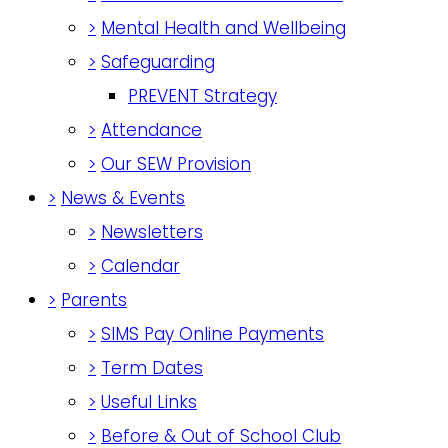
>
Mental Health and Wellbeing
>
Safeguarding
PREVENT Strategy
>
Attendance
>
Our SEW Provision
>
News & Events
>
Newsletters
>
Calendar
>
Parents
>
SIMS Pay Online Payments
>
Term Dates
>
Useful Links
>
Before & Out of School Club