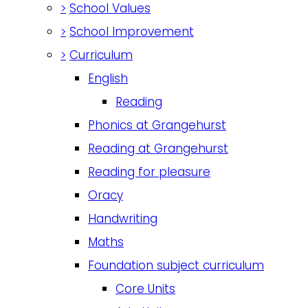
>
School Values
>
School Improvement
>
Curriculum
English
Reading
Phonics at Grangehurst
Reading at Grangehurst
Reading for pleasure
Oracy
Handwriting
Maths
Foundation subject curriculum
Core Units