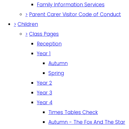
Family Information Services
>
Parent Carer Visitor Code of Conduct
>
Children
>
Class Pages
Reception
Year 1
Autumn
Spring
Year 2
Year 3
Year 4
Times Tables Check
Autumn - The Fox And The Star