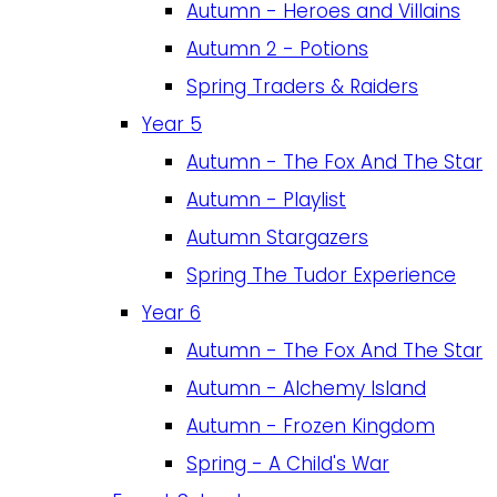
Autumn - Heroes and Villains
Autumn 2 - Potions
Spring Traders & Raiders
Year 5
Autumn - The Fox And The Star
Autumn - Playlist
Autumn Stargazers
Spring The Tudor Experience
Year 6
Autumn - The Fox And The Star
Autumn - Alchemy Island
Autumn - Frozen Kingdom
Spring - A Child's War