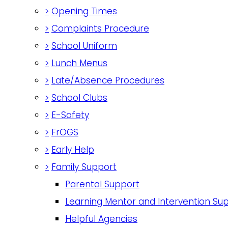
>
Opening Times
>
Complaints Procedure
>
School Uniform
>
Lunch Menus
>
Late/Absence Procedures
>
School Clubs
>
E-Safety
>
FrOGS
>
Early Help
>
Family Support
Parental Support
Learning Mentor and Intervention Su
Helpful Agencies