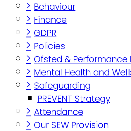
>
Behaviour
>
Finance
>
GDPR
>
Policies
>
Ofsted & Performance
>
Mental Health and Well
>
Safeguarding
PREVENT Strategy
>
Attendance
>
Our SEW Provision