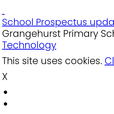
School Prospectus upda
Grangehurst Primary Sc
Technology
This site uses cookies.
Cl
X