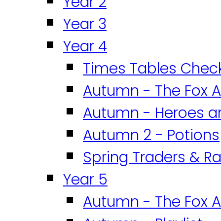
Year 2
Year 3
Year 4
Times Tables Chec
Autumn - The Fox A
Autumn - Heroes an
Autumn 2 - Potions
Spring Traders & Ra
Year 5
Autumn - The Fox A