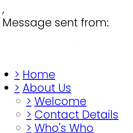
,
Message sent from:
Grange
"Before you lo
>
Home
>
About Us
>
Welcome
>
Contact Details
>
Who's Who