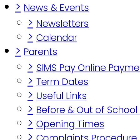
>
News & Events
>
Newsletters
>
Calendar
>
Parents
>
SIMS Pay Online Payme
>
Term Dates
>
Useful Links
>
Before & Out of School
>
Opening Times
>
Complaints Procedure