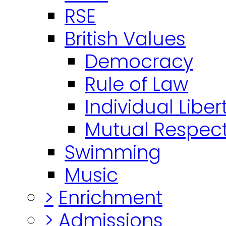
RSE
British Values
Democracy
Rule of Law
Individual Liber
Mutual Respect
Swimming
Music
>
Enrichment
>
Admissions