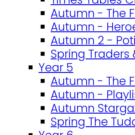
Autumn - The F
Autumn - Heroe
Autumn 2 - Pot
Spring Traders 
Year 5
Autumn - The F
Autumn - Playli
Autumn Starga
Spring The Tud