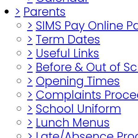
>
Parents
>
SIMS Pay Online 
>
Term Dates
>
Useful Links
>
Before & Out of S
>
Opening Times
>
Complaints Proce
>
School Uniform
>
Lunch Menus
>
Late/Absence Pro