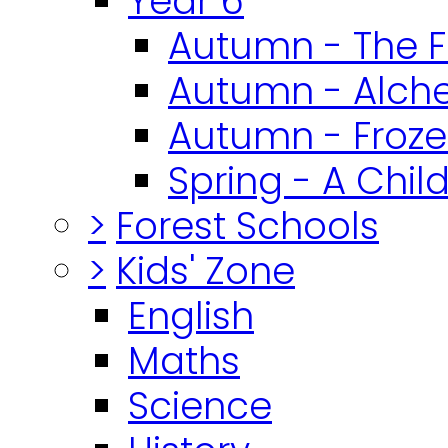
Year 6
Autumn - The F
Autumn - Alch
Autumn - Froz
Spring - A Chil
>
Forest Schools
>
Kids' Zone
English
Maths
Science