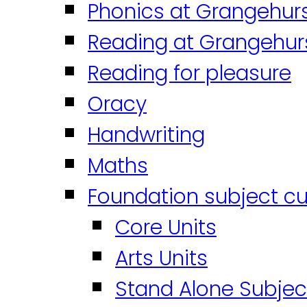
Phonics at Grangehur
Reading at Grangehur
Reading for pleasure
Oracy
Handwriting
Maths
Foundation subject cu
Core Units
Arts Units
Stand Alone Subjec