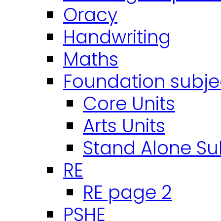
Oracy
Handwriting
Maths
Foundation subje
Core Units
Arts Units
Stand Alone Su
RE
RE page 2
PSHE