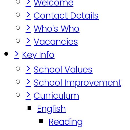
>
Welcome
>
Contact Details
>
Who's Who
>
Vacancies
>
Key Info
>
School Values
>
School Improvement
>
Curriculum
English
Reading