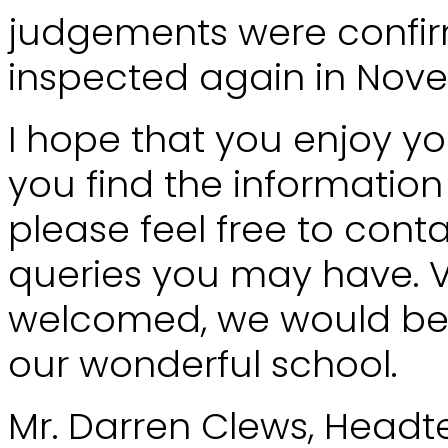
judgements were confi
inspected again in Nove
I hope that you enjoy you
you find the information 
please feel free to cont
queries you may have. 
welcomed, we would be 
our wonderful school.
Mr. Darren Clews, Head