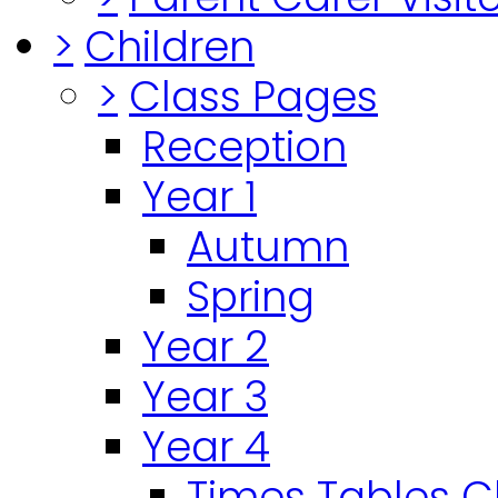
>
Children
>
Class Pages
Reception
Year 1
Autumn
Spring
Year 2
Year 3
Year 4
Times Tables 