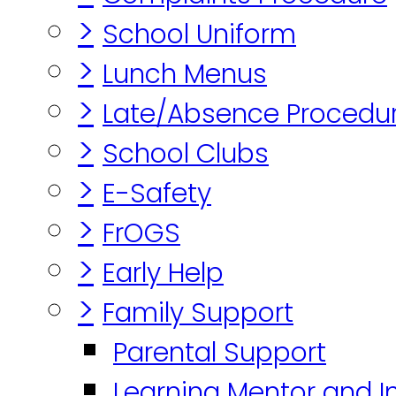
>
School Uniform
>
Lunch Menus
>
Late/Absence Procedu
>
School Clubs
>
E-Safety
>
FrOGS
>
Early Help
>
Family Support
Parental Support
Learning Mentor and I