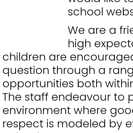
school webs
We are a fri
high expecta
children are encouraged
question through a range
opportunities both with
The staff endeavour to 
environment where goo
respect is modeled by 