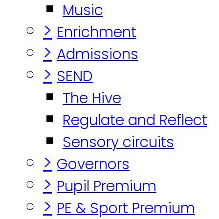
Music
>
Enrichment
>
Admissions
>
SEND
The Hive
Regulate and Reflect
Sensory circuits
>
Governors
>
Pupil Premium
>
PE & Sport Premium