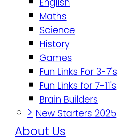
English
Maths
Science
History
Games
Fun Links For 3-7's
Fun Links for 7-11's
Brain Builders
>
New Starters 2025
About Us