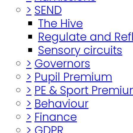
>
SEND
The Hive
Regulate and Ref
Sensory circuits
>
Governors
>
Pupil Premium
>
PE & Sport Premi
>
Behaviour
>
Finance
>
GDPR