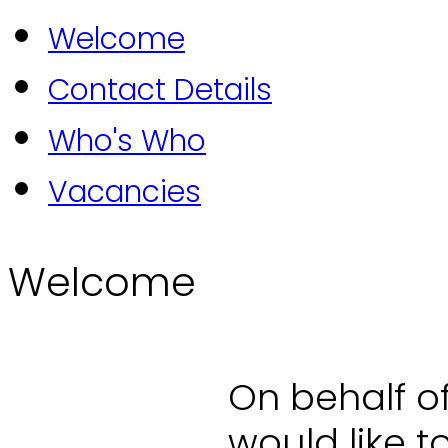
Welcome
Contact Details
Who's Who
Vacancies
Welcome
On behalf o
would like 