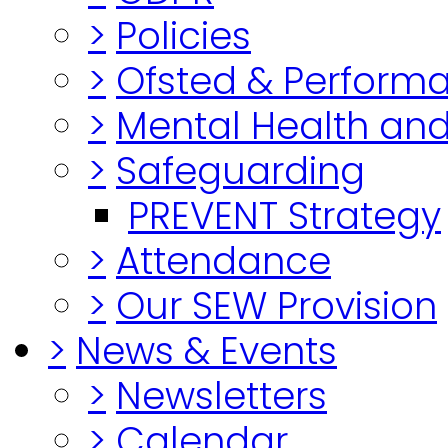
>
Policies
>
Ofsted & Perform
>
Mental Health and
>
Safeguarding
PREVENT Strategy
>
Attendance
>
Our SEW Provision
>
News & Events
>
Newsletters
>
Calendar