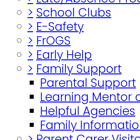
>
School Clubs
>
E-Safety
>
FrOGS
>
Early Help
>
Family Support
Parental Support
Learning Mentor 
Helpful Agencies
Family Informatio
>
Parent Carer Visi