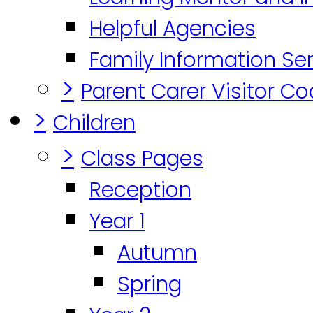
Helpful Agencies
Family Information Se
>
Parent Carer Visitor C
>
Children
>
Class Pages
Reception
Year 1
Autumn
Spring