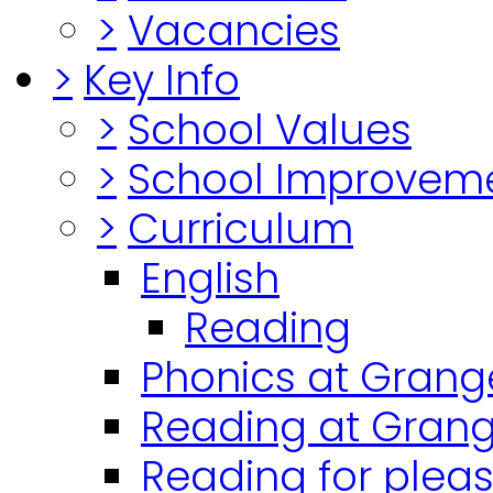
>
Vacancies
>
Key Info
>
School Values
>
School Improvem
>
Curriculum
English
Reading
Phonics at Grang
Reading at Grang
Reading for plea