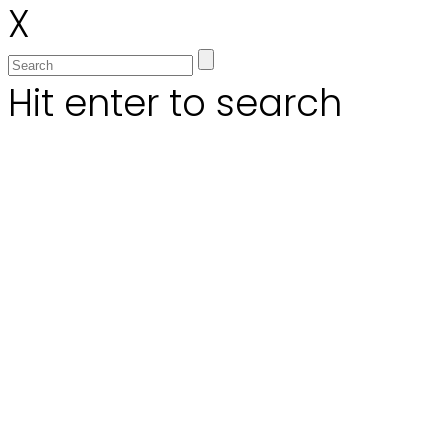
X
Hit enter to search