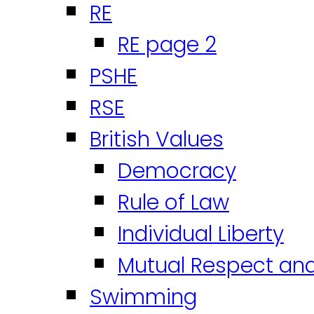
RE
RE page 2
PSHE
RSE
British Values
Democracy
Rule of Law
Individual Liberty
Mutual Respect an
Swimming