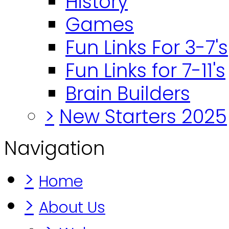
History
Games
Fun Links For 3-7's
Fun Links for 7-11's
Brain Builders
>
New Starters 2025
Navigation
>
Home
>
About Us