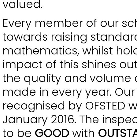
valued.
Every member of our sch
towards raising standard
mathematics, whilst hold
impact of this shines out
the quality and volume
made in every year. Ou
recognised by OFSTED wh
January 2016. The inspec
to be
GOOD
with
OUTST