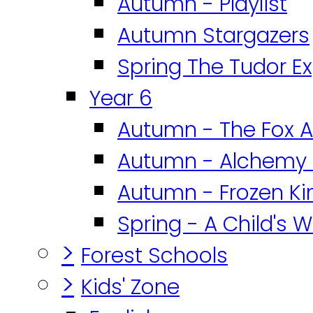
Autumn - Playlist
Autumn Stargazers
Spring The Tudor E
Year 6
Autumn - The Fox A
Autumn - Alchemy 
Autumn - Frozen K
Spring - A Child's W
>
Forest Schools
>
Kids' Zone