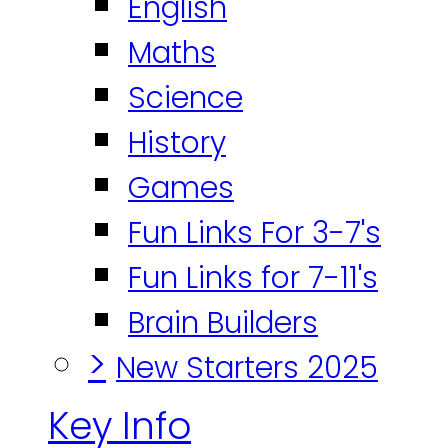
English
Maths
Science
History
Games
Fun Links For 3-7's
Fun Links for 7-11's
Brain Builders
>
New Starters 2025
Key Info