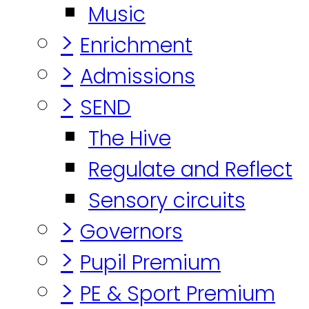
Music
>
Enrichment
>
Admissions
>
SEND
The Hive
Regulate and Reflect
Sensory circuits
>
Governors
>
Pupil Premium
>
PE & Sport Premium