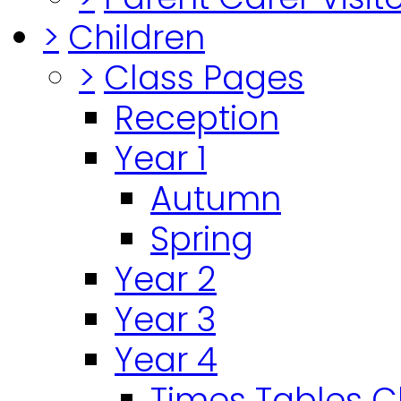
>
Children
>
Class Pages
Reception
Year 1
Autumn
Spring
Year 2
Year 3
Year 4
Times Tables 