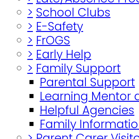
>
School Clubs
>
E-Safety
>
FrOGS
>
Early Help
>
Family Support
Parental Support
Learning Mentor 
Helpful Agencies
Family Informatio
>
Parent Carer Visi