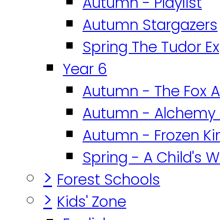
Autumn - Playlist
Autumn Stargazers
Spring The Tudor E
Year 6
Autumn - The Fox A
Autumn - Alchemy 
Autumn - Frozen K
Spring - A Child's W
>
Forest Schools
>
Kids' Zone