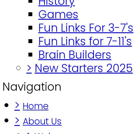
History
Games
Fun Links For 3-7's
Fun Links for 7-11's
Brain Builders
>
New Starters 2025
Navigation
>
Home
>
About Us