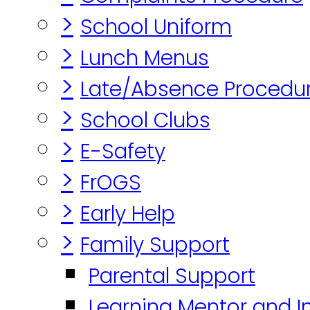
>
School Uniform
>
Lunch Menus
>
Late/Absence Procedu
>
School Clubs
>
E-Safety
>
FrOGS
>
Early Help
>
Family Support
Parental Support
Learning Mentor and I