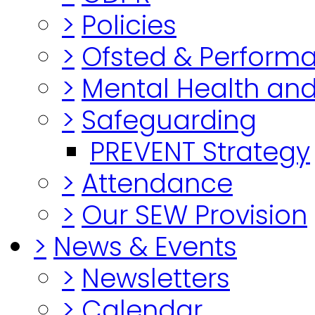
>
Policies
>
Ofsted & Perform
>
Mental Health and
>
Safeguarding
PREVENT Strategy
>
Attendance
>
Our SEW Provision
>
News & Events
>
Newsletters
>
Calendar