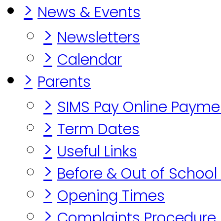
>
News & Events
>
Newsletters
>
Calendar
>
Parents
>
SIMS Pay Online Payme
>
Term Dates
>
Useful Links
>
Before & Out of School
>
Opening Times
>
Complaints Procedure