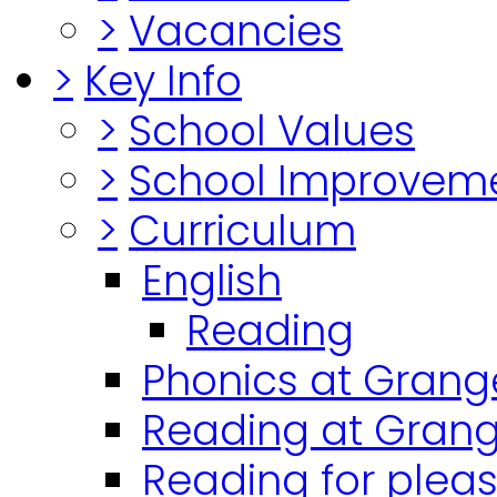
>
Vacancies
>
Key Info
>
School Values
>
School Improvem
>
Curriculum
English
Reading
Phonics at Grang
Reading at Grang
Reading for plea