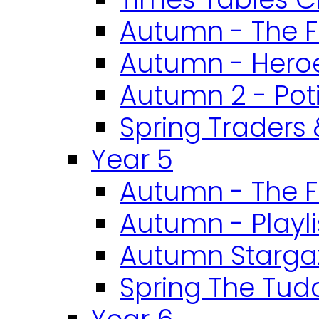
Autumn - The F
Autumn - Heroe
Autumn 2 - Pot
Spring Traders 
Year 5
Autumn - The F
Autumn - Playli
Autumn Starga
Spring The Tud