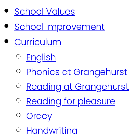
School Values
School Improvement
Curriculum
English
Phonics at Grangehurst
Reading at Grangehurst
Reading for pleasure
Oracy
Handwriting