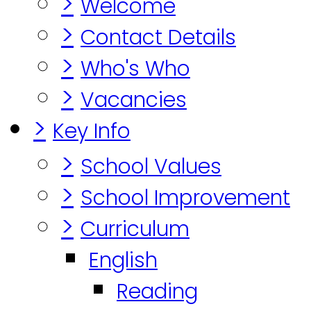
>
Welcome
>
Contact Details
>
Who's Who
>
Vacancies
>
Key Info
>
School Values
>
School Improvement
>
Curriculum
English
Reading