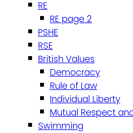
RE
RE page 2
PSHE
RSE
British Values
Democracy
Rule of Law
Individual Liberty
Mutual Respect an
Swimming