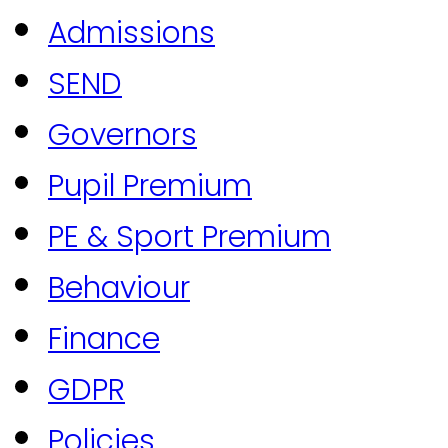
Admissions
SEND
Governors
Pupil Premium
PE & Sport Premium
Behaviour
Finance
GDPR
Policies