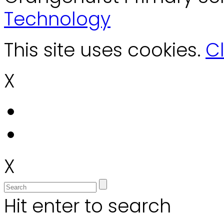
Technology
This site uses cookies.
Cl
X
X
Hit enter to search