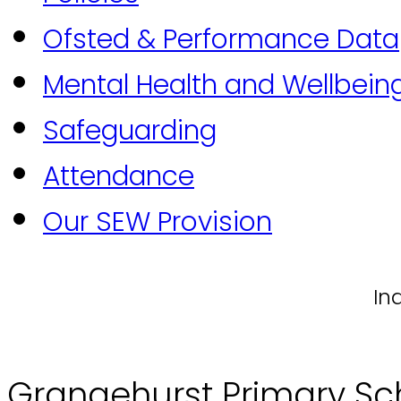
Ofsted & Performance Data
Mental Health and Wellbein
Safeguarding
Attendance
Our SEW Provision
In
Grangehurst Primary Sc