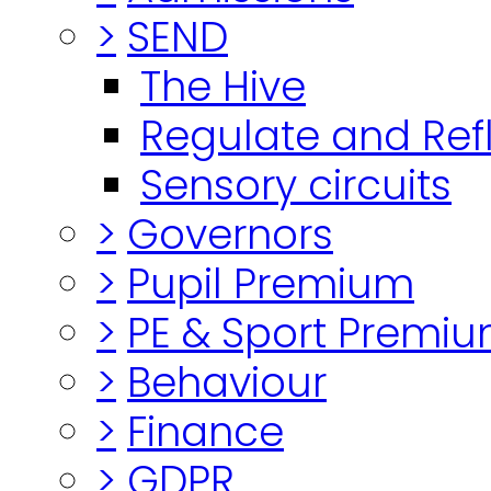
>
SEND
The Hive
Regulate and Ref
Sensory circuits
>
Governors
>
Pupil Premium
>
PE & Sport Premi
>
Behaviour
>
Finance
>
GDPR