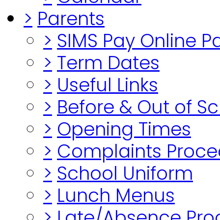
>
Parents
>
SIMS Pay Online 
>
Term Dates
>
Useful Links
>
Before & Out of S
>
Opening Times
>
Complaints Proce
>
School Uniform
>
Lunch Menus
>
Late/Absence Pro