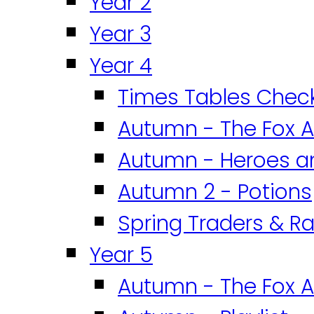
Year 2
Year 3
Year 4
Times Tables Chec
Autumn - The Fox A
Autumn - Heroes an
Autumn 2 - Potions
Spring Traders & Ra
Year 5
Autumn - The Fox A