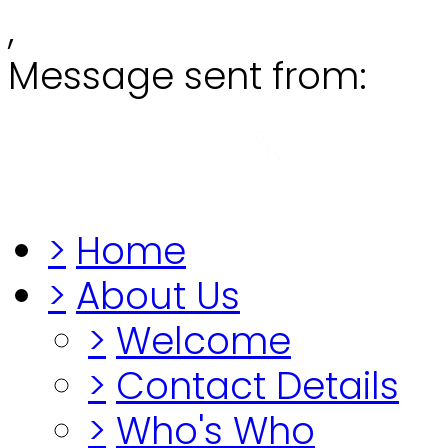
,
Message sent from:
Grange
"Before you lo
>
Home
>
About Us
>
Welcome
>
Contact Details
>
Who's Who