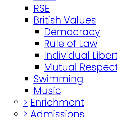
RSE
British Values
Democracy
Rule of Law
Individual Liber
Mutual Respect
Swimming
Music
>
Enrichment
>
Admissions