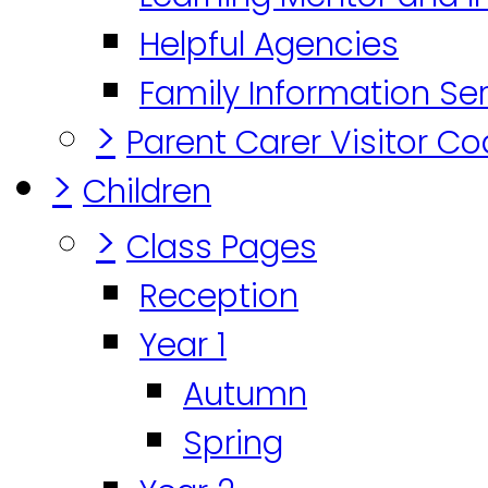
Helpful Agencies
Family Information Se
>
Parent Carer Visitor C
>
Children
>
Class Pages
Reception
Year 1
Autumn
Spring