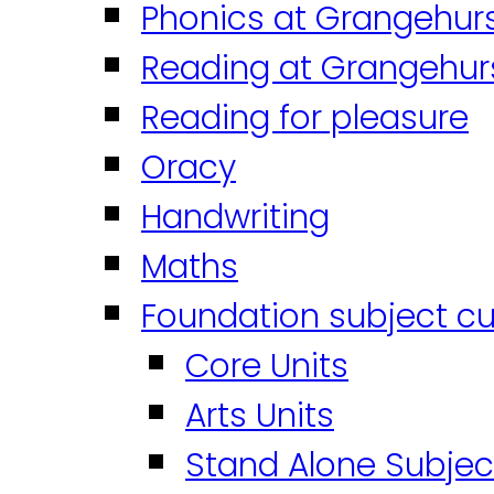
Phonics at Grangehur
Reading at Grangehur
Reading for pleasure
Oracy
Handwriting
Maths
Foundation subject cu
Core Units
Arts Units
Stand Alone Subjec