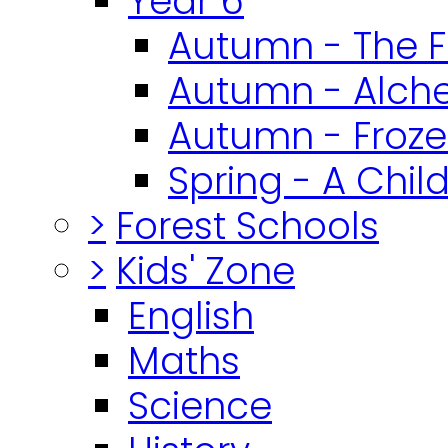
Year 6
Autumn - The F
Autumn - Alch
Autumn - Froz
Spring - A Chil
>
Forest Schools
>
Kids' Zone
English
Maths
Science