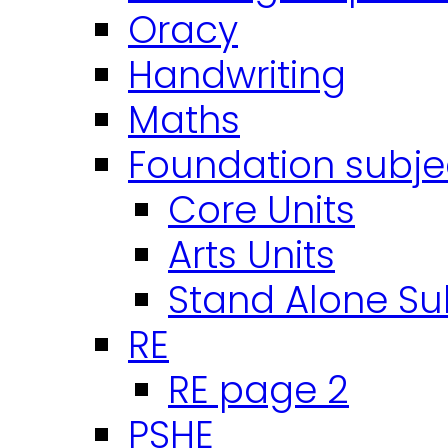
Oracy
Handwriting
Maths
Foundation subje
Core Units
Arts Units
Stand Alone Su
RE
RE page 2
PSHE