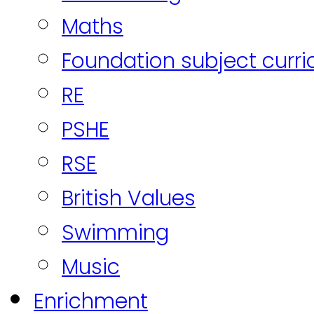
Maths
Foundation subject curr
RE
PSHE
RSE
British Values
Swimming
Music
Enrichment