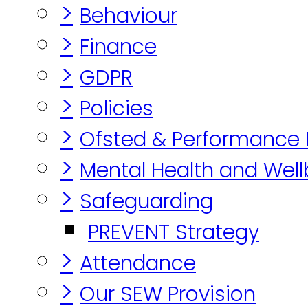
>
Behaviour
>
Finance
>
GDPR
>
Policies
>
Ofsted & Performance
>
Mental Health and Well
>
Safeguarding
PREVENT Strategy
>
Attendance
>
Our SEW Provision