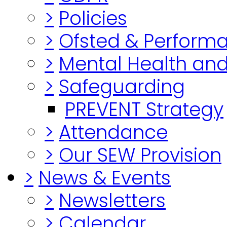
>
Policies
>
Ofsted & Perform
>
Mental Health and
>
Safeguarding
PREVENT Strategy
>
Attendance
>
Our SEW Provision
>
News & Events
>
Newsletters
>
Calendar