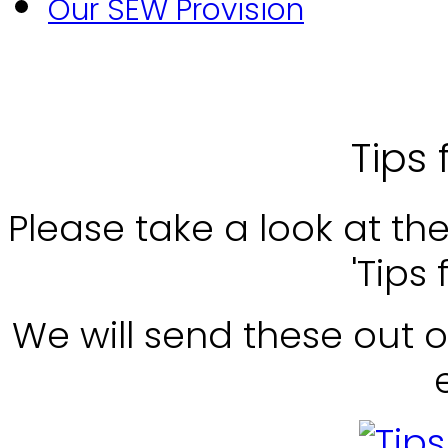
Our SEW Provision
Tips 
Please take a look at th
'Tips 
We will send these out