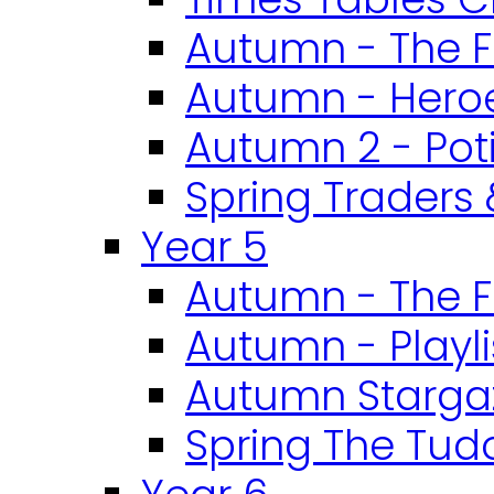
Autumn - The F
Autumn - Heroe
Autumn 2 - Pot
Spring Traders 
Year 5
Autumn - The F
Autumn - Playli
Autumn Starga
Spring The Tud