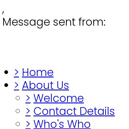
,
Message sent from:
Grange
"Before you lo
>
Home
>
About Us
>
Welcome
>
Contact Details
>
Who's Who