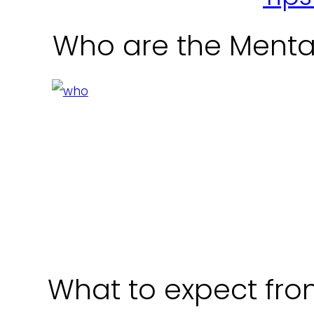
Who are the Menta
What to expect from