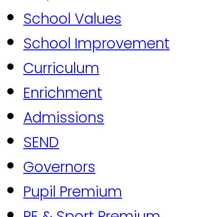
School Values
School Improvement
Curriculum
Enrichment
Admissions
SEND
Governors
Pupil Premium
PE & Sport Premium