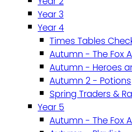
Year 2
Year 3
Year 4
Times Tables Chec
Autumn - The Fox A
Autumn - Heroes an
Autumn 2 - Potions
Spring Traders & Ra
Year 5
Autumn - The Fox A