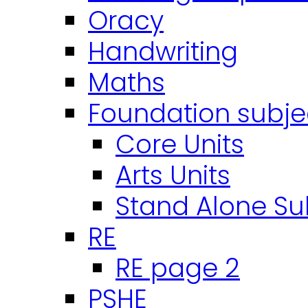
Oracy
Handwriting
Maths
Foundation subje
Core Units
Arts Units
Stand Alone Su
RE
RE page 2
PSHE