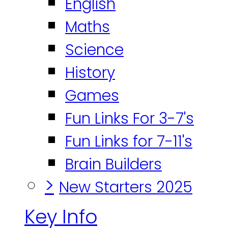
English
Maths
Science
History
Games
Fun Links For 3-7's
Fun Links for 7-11's
Brain Builders
>
New Starters 2025
Key Info