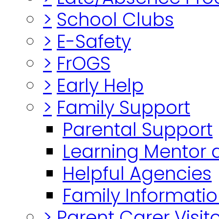
>
School Clubs
>
E-Safety
>
FrOGS
>
Early Help
>
Family Support
Parental Support
Learning Mentor 
Helpful Agencies
Family Informatio
>
Parent Carer Visi