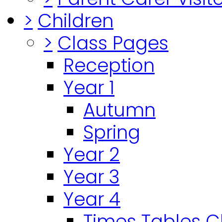
>
Children
>
Class Pages
Reception
Year 1
Autumn
Spring
Year 2
Year 3
Year 4
Times Tables 