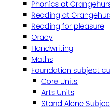
Phonics at Grangehur
Reading at Grangehur
Reading for pleasure
Oracy
Handwriting
Maths
Foundation subject cu
Core Units
Arts Units
Stand Alone Subjec