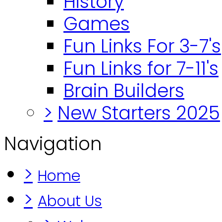
History
Games
Fun Links For 3-7's
Fun Links for 7-11's
Brain Builders
>
New Starters 2025
Navigation
>
Home
>
About Us