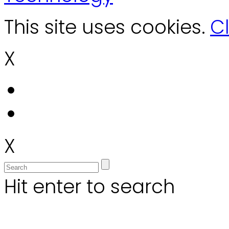
This site uses cookies.
Cl
X
X
Hit enter to search