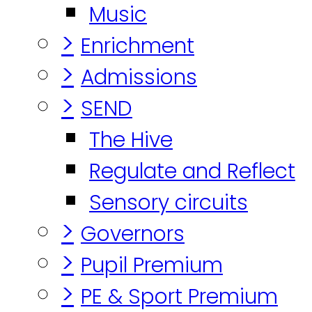
Music
>
Enrichment
>
Admissions
>
SEND
The Hive
Regulate and Reflect
Sensory circuits
>
Governors
>
Pupil Premium
>
PE & Sport Premium