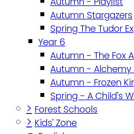
Autumn - Playlist
Autumn Stargazers
Spring The Tudor E
Year 6
Autumn - The Fox A
Autumn - Alchemy 
Autumn - Frozen K
Spring - A Child's W
>
Forest Schools
>
Kids' Zone