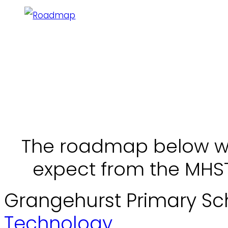
The roadmap below wil
expect from the MHST 
Grangehurst Primary Sc
Technology