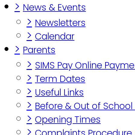
>
News & Events
>
Newsletters
>
Calendar
>
Parents
>
SIMS Pay Online Payme
>
Term Dates
>
Useful Links
>
Before & Out of School
>
Opening Times
>
Complaints Procedure