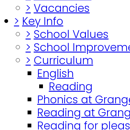
>
Vacancies
>
Key Info
>
School Values
>
School Improvem
>
Curriculum
English
Reading
Phonics at Grang
Reading at Grang
Reading for plea