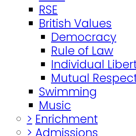
RSE
British Values
Democracy
Rule of Law
Individual Liber
Mutual Respect
Swimming
Music
>
Enrichment
>
Admissions