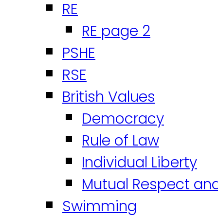
RE
RE page 2
PSHE
RSE
British Values
Democracy
Rule of Law
Individual Liberty
Mutual Respect an
Swimming