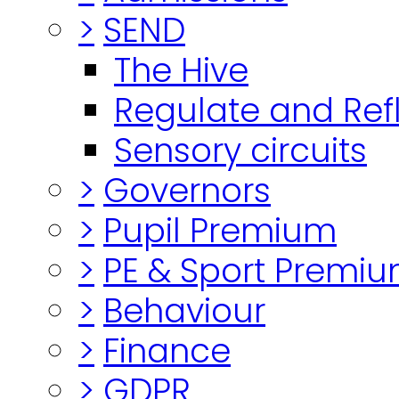
>
SEND
The Hive
Regulate and Ref
Sensory circuits
>
Governors
>
Pupil Premium
>
PE & Sport Premi
>
Behaviour
>
Finance
>
GDPR