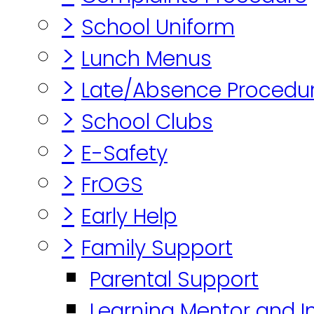
>
School Uniform
>
Lunch Menus
>
Late/Absence Procedu
>
School Clubs
>
E-Safety
>
FrOGS
>
Early Help
>
Family Support
Parental Support
Learning Mentor and I