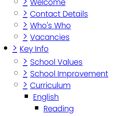
>
Welcome
>
Contact Details
>
Who's Who
>
Vacancies
>
Key Info
>
School Values
>
School Improvement
>
Curriculum
English
Reading