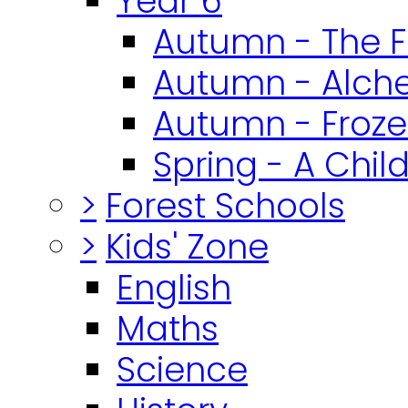
Year 6
Autumn - The F
Autumn - Alch
Autumn - Froz
Spring - A Chil
>
Forest Schools
>
Kids' Zone
English
Maths
Science