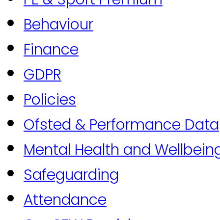
Behaviour
Finance
GDPR
Policies
Ofsted & Performance Data
Mental Health and Wellbein
Safeguarding
Attendance