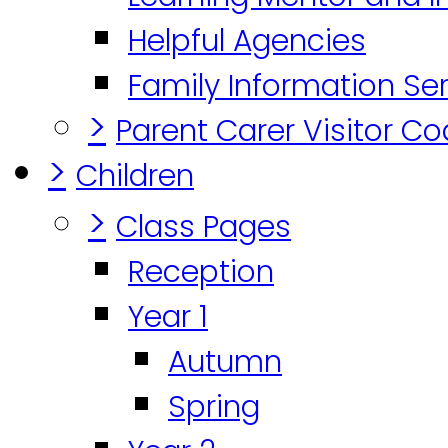
Helpful Agencies
Family Information Se
>
Parent Carer Visitor C
>
Children
>
Class Pages
Reception
Year 1
Autumn
Spring