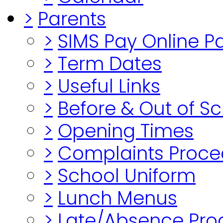
>
Parents
>
SIMS Pay Online 
>
Term Dates
>
Useful Links
>
Before & Out of S
>
Opening Times
>
Complaints Proce
>
School Uniform
>
Lunch Menus
>
Late/Absence Pro