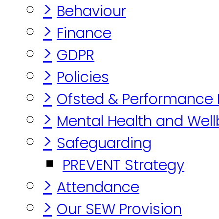
>
Behaviour
>
Finance
>
GDPR
>
Policies
>
Ofsted & Performance
>
Mental Health and Well
>
Safeguarding
PREVENT Strategy
>
Attendance
>
Our SEW Provision