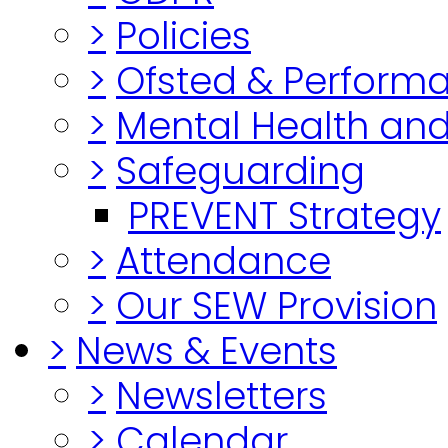
>
Policies
>
Ofsted & Perform
>
Mental Health and
>
Safeguarding
PREVENT Strategy
>
Attendance
>
Our SEW Provision
>
News & Events
>
Newsletters
>
Calendar