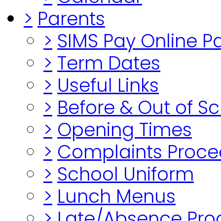
>
Parents
>
SIMS Pay Online 
>
Term Dates
>
Useful Links
>
Before & Out of S
>
Opening Times
>
Complaints Proce
>
School Uniform
>
Lunch Menus
>
Late/Absence Pro