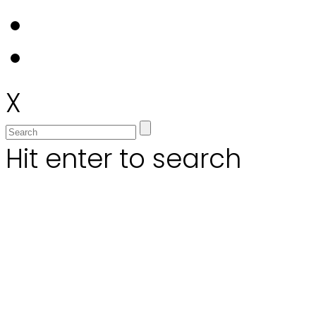
X
Hit enter to search