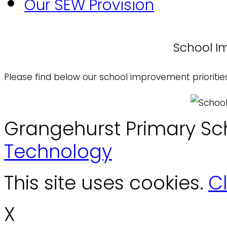
Our SEW Provision
School Im
Please find below our school improvement prioritie
Grangehurst Primary Sc
Technology
This site uses cookies.
Cl
X