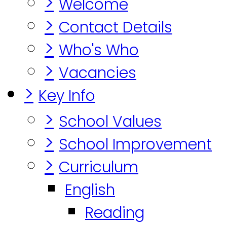
>
Welcome
>
Contact Details
>
Who's Who
>
Vacancies
>
Key Info
>
School Values
>
School Improvement
>
Curriculum
English
Reading