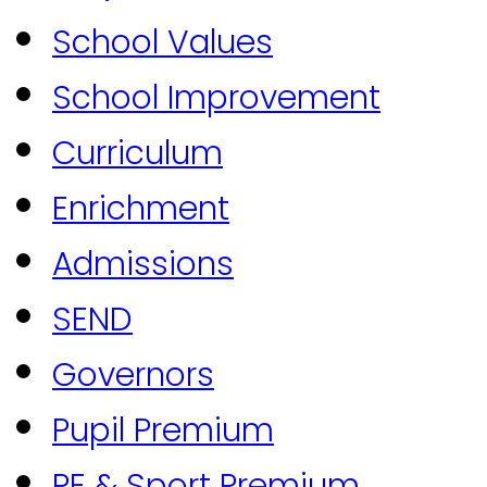
School Values
School Improvement
Curriculum
Enrichment
Admissions
SEND
Governors
Pupil Premium
PE & Sport Premium