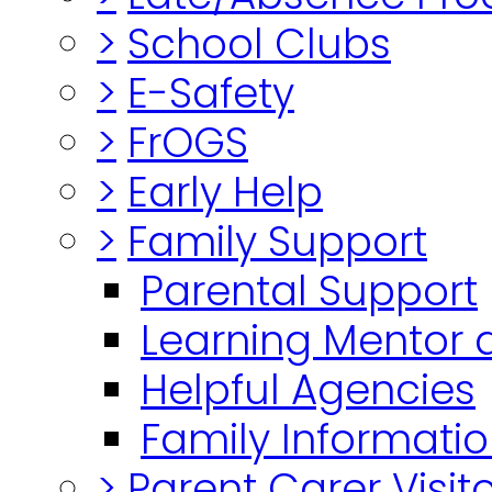
>
School Clubs
>
E-Safety
>
FrOGS
>
Early Help
>
Family Support
Parental Support
Learning Mentor 
Helpful Agencies
Family Informatio
>
Parent Carer Visi