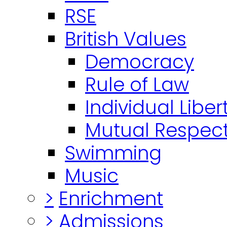
RSE
British Values
Democracy
Rule of Law
Individual Liber
Mutual Respect
Swimming
Music
>
Enrichment
>
Admissions