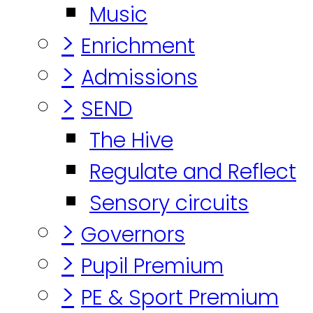
Music
>
Enrichment
>
Admissions
>
SEND
The Hive
Regulate and Reflect
Sensory circuits
>
Governors
>
Pupil Premium
>
PE & Sport Premium