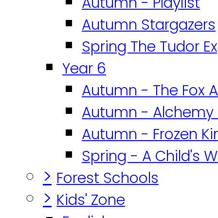
Autumn - Playlist
Autumn Stargazers
Spring The Tudor E
Year 6
Autumn - The Fox A
Autumn - Alchemy 
Autumn - Frozen K
Spring - A Child's W
>
Forest Schools
>
Kids' Zone