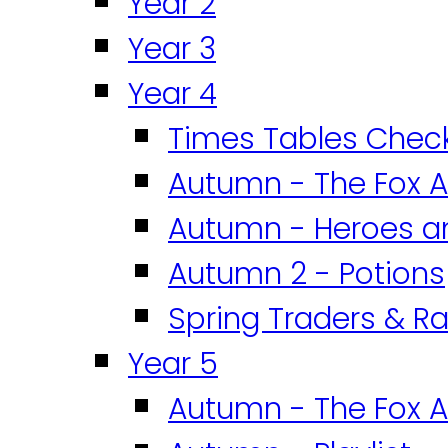
Year 2
Year 3
Year 4
Times Tables Chec
Autumn - The Fox A
Autumn - Heroes an
Autumn 2 - Potions
Spring Traders & Ra
Year 5
Autumn - The Fox A