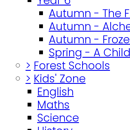
Year 6
Autumn - The F
Autumn - Alch
Autumn - Froz
Spring - A Chil
>
Forest Schools
>
Kids' Zone
English
Maths
Science