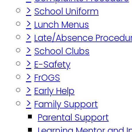
>
School Uniform
>
Lunch Menus
>
Late/Absence Procedu
>
School Clubs
>
E-Safety
>
FrOGS
>
Early Help
>
Family Support
Parental Support
Learning Mentor and I