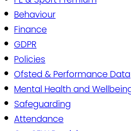
Behaviour
Finance
GDPR
Policies
Ofsted & Performance Data
Mental Health and Wellbein
Safeguarding
Attendance