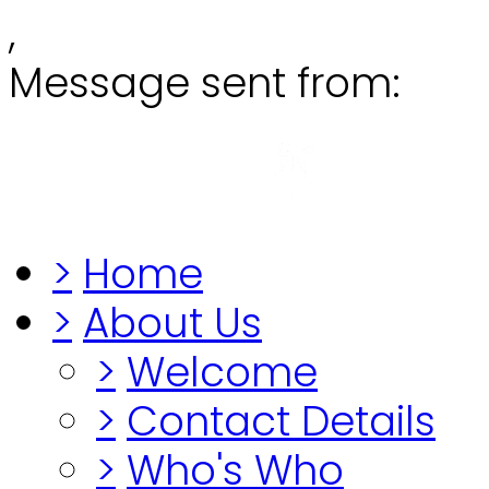
,
Message sent from:
Grange
"Before you lo
>
Home
>
About Us
>
Welcome
>
Contact Details
>
Who's Who