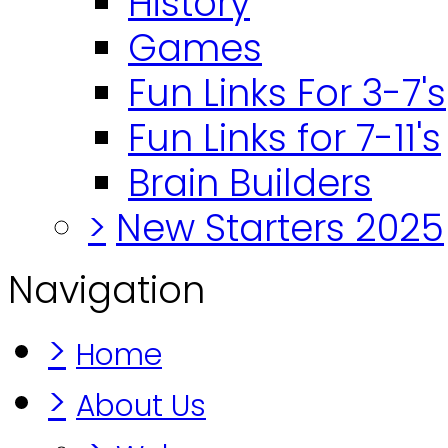
History
Games
Fun Links For 3-7's
Fun Links for 7-11's
Brain Builders
>
New Starters 2025
Navigation
>
Home
>
About Us