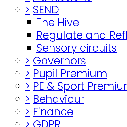
>
SEND
The Hive
Regulate and Ref
Sensory circuits
>
Governors
>
Pupil Premium
>
PE & Sport Premi
>
Behaviour
>
Finance
>
GDPR