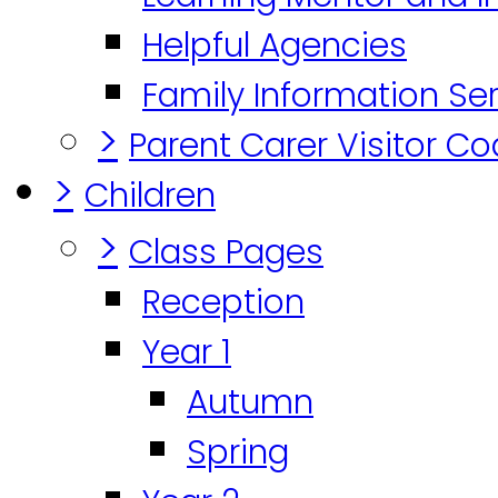
Helpful Agencies
Family Information Se
>
Parent Carer Visitor C
>
Children
>
Class Pages
Reception
Year 1
Autumn
Spring