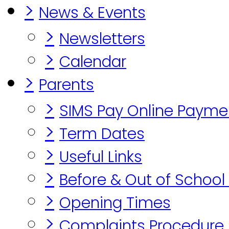
>
News & Events
>
Newsletters
>
Calendar
>
Parents
>
SIMS Pay Online Payme
>
Term Dates
>
Useful Links
>
Before & Out of School
>
Opening Times
>
Complaints Procedure