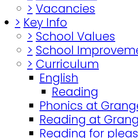
>
Vacancies
>
Key Info
>
School Values
>
School Improvem
>
Curriculum
English
Reading
Phonics at Grang
Reading at Grang
Reading for plea