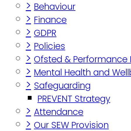
>
Behaviour
>
Finance
>
GDPR
>
Policies
>
Ofsted & Performance
>
Mental Health and Well
>
Safeguarding
PREVENT Strategy
>
Attendance
>
Our SEW Provision