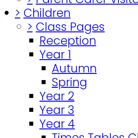
>
Children
>
Class Pages
Reception
Year 1
Autumn
Spring
Year 2
Year 3
Year 4
Times Tables 