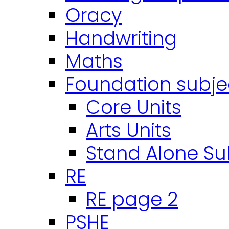
Oracy
Handwriting
Maths
Foundation subje
Core Units
Arts Units
Stand Alone Su
RE
RE page 2
PSHE