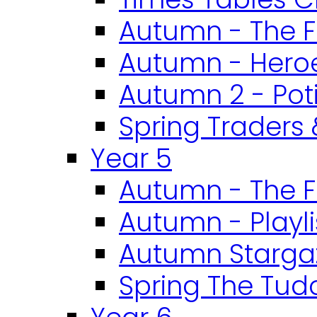
Autumn - The F
Autumn - Heroe
Autumn 2 - Pot
Spring Traders 
Year 5
Autumn - The F
Autumn - Playli
Autumn Starga
Spring The Tud