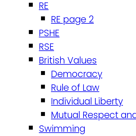
RE
RE page 2
PSHE
RSE
British Values
Democracy
Rule of Law
Individual Liberty
Mutual Respect an
Swimming