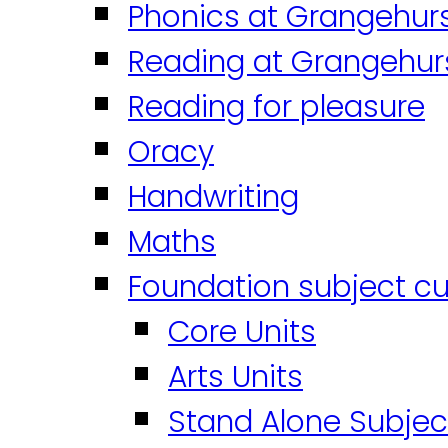
Phonics at Grangehur
Reading at Grangehur
Reading for pleasure
Oracy
Handwriting
Maths
Foundation subject cu
Core Units
Arts Units
Stand Alone Subjec