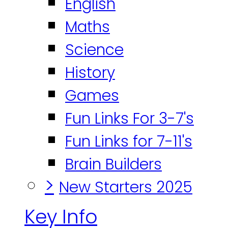
English
Maths
Science
History
Games
Fun Links For 3-7's
Fun Links for 7-11's
Brain Builders
>
New Starters 2025
Key Info